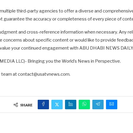
multiple third-party agencies to offer a diverse and comprehensi
not guarantee the accuracy or completeness of every piece of cont
udgment and cross-reference information when necessary. Any reli
ave concerns about specific content or would like to provide feedbac
d value your continued engagement with ABU DHABI NEWS DAILY. T
DIA LLC)- Bringing you the World’s News in Perspective.
ur team at
contact@usatvnews.com
.
SHARE