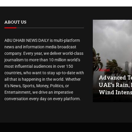
ABOUT US
ABU DHABI NEWS DAILY is multi-platform
news and information media broadcast
company. Every year, we deliver world-class
journalism to more than 10 million world’s
most influential audiences in over 150
Nation
countries, who want to stay up-to-date with
Advanced Te
all that is happening in the world. Whether
UAE’s Rain, 
it’s News, Sports, Money, Politics, or
Wind Intens
Entertainment, we drive an imperative
conversation every day on every platform.