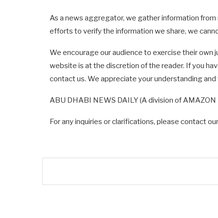
As a news aggregator, we gather information from 
efforts to verify the information we share, we can
We encourage our audience to exercise their own j
website is at the discretion of the reader. If you h
contact us. We appreciate your understanding an
ABU DHABI NEWS DAILY (A division of AMAZON ME
For any inquiries or clarifications, please contact o