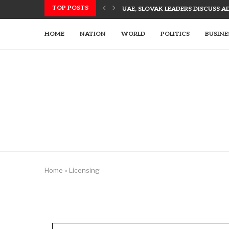
TOP POSTS
UAE, SLOVAK LEADERS DISCUSS 
US UTILIZES ADVANCED WEAPONR
UAE’S TECH-ENHANCED RESCUE TE
LETSIA HOLDING INNOVATES WITH
AJMAN PIONEERS AI TECHNOLOGY
UAE LEADERS EMPHASIZE TECH-DR
HOME
NATION
WORLD
POLITICS
BUSINE
Home
»
Licensing