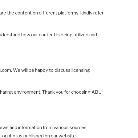
are the content on different platforms, kindly refer
understand how our content is being utilized and
s.com
. We will be happy to discuss licensing
t-sharing environment. Thank you for choosing ABU
ws and information from various sources,
nt or photos published on our website.