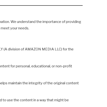
mation. We understand the importance of providing
to meet your needs.
ILY (A division of AMAZON MEDIA LLC) for the
tent for personal, educational, or non-profit
lps maintain the integrity of the original content
to use the content in a way that might be