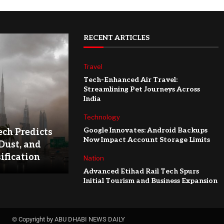
RECENT ARTICLES
Travel
Tech-Enhanced Air Travel:
Streamlining Pet Journeys Across
India
Technology
Google Innovates: Android Backups
ch Predicts
Now Impact Account Storage Limits
Dust, and
ification
Nation
Advanced Etihad Rail Tech Spurs
Initial Tourism and Business Expansion
© Copyright by ABU DHABI NEWS DAILY