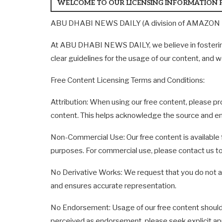
WELCOME TO OUR LICENSING INFORMATION 
ABU DHABI NEWS DAILY (A division of AMAZON ME
At ABU DHABI NEWS DAILY, we believe in fostering 
clear guidelines for the usage of our content, and w
Free Content Licensing Terms and Conditions:
Attribution: When using our free content, please
content. This helps acknowledge the source and en
Non-Commercial Use: Our free content is available 
purposes. For commercial use, please contact us to
No Derivative Works: We request that you do not alte
and ensures accurate representation.
No Endorsement: Usage of our free content should
perceived as endorsement, please seek explicit ap