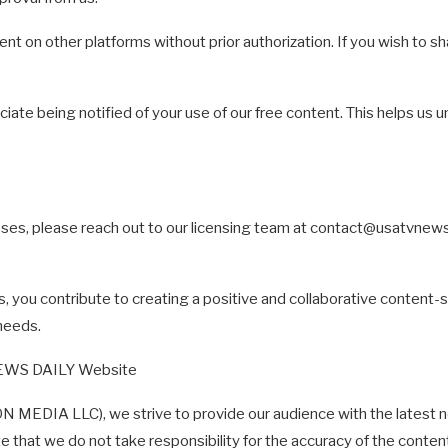
ent on other platforms without prior authorization. If you wish to sh
iate being notified of your use of our free content. This helps us 
ses, please reach out to our licensing team at
contact@usatvnew
s, you contribute to creating a positive and collaborative conten
needs.
NEWS DAILY Website
DIA LLC), we strive to provide our audience with the latest ne
ote that we do not take responsibility for the accuracy of the conte