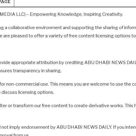
PAGE
DIA LLC) – Empowering Knowledge, Inspiring Creativity.
a collaborative environment and supporting the sharing of infor
e are pleased to offer a variety of free content licensing options 
 provide appropriate attribution by crediting ABU DHABI NEWS DA
sures transparency in sharing.
for non-commercial use. This means you are welcome to use the con
 discuss licensing options.
r or transform our free content to create derivative works. This he
 not imply endorsement by ABU DHABI NEWS DAILY. If you intend 
proval from us.