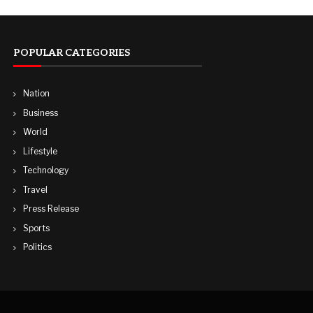
POPULAR CATEGORIES
Nation
Business
World
Lifestyle
Technology
Travel
Press Release
Sports
Politics