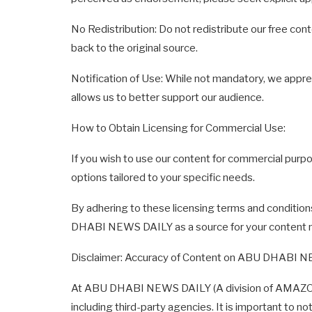
No Redistribution: Do not redistribute our free cont
back to the original source.
Notification of Use: While not mandatory, we apprec
allows us to better support our audience.
How to Obtain Licensing for Commercial Use:
If you wish to use our content for commercial purpo
options tailored to your specific needs.
By adhering to these licensing terms and condition
DHABI NEWS DAILY as a source for your content 
Disclaimer: Accuracy of Content on ABU DHABI 
At ABU DHABI NEWS DAILY (A division of AMAZON ME
including third-party agencies. It is important to n