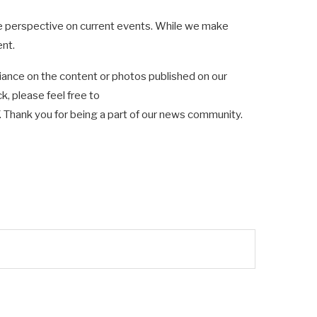
ve perspective on current events. While we make
ent.
ance on the content or photos published on our
k, please feel free to
hank you for being a part of our news community.