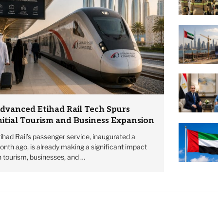
dvanced Etihad Rail Tech Spurs
nitial Tourism and Business Expansion
ihad Rail’s passenger service, inaugurated a
nth ago, is already making a significant impact
 tourism, businesses, and …