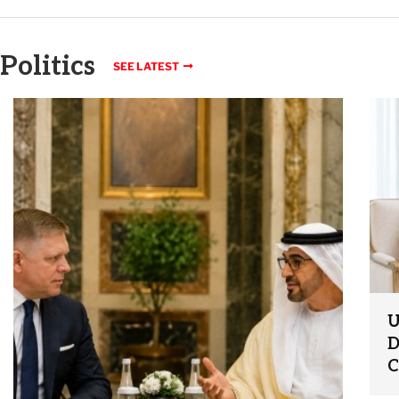
Politics
SEE LATEST
U
D
C