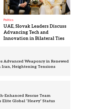
Politics
UAE, Slovak Leaders Discuss
Advancing Tech and
Innovation in Bilateral Ties
zes Advanced Weaponry in Renewed
n Iran, Heightening Tensions
ch-Enhanced Rescue Team
 Elite Global ‘Heavy’ Status