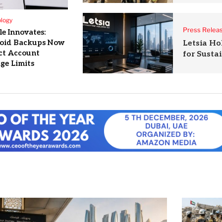
logy
Press Relea
e Innovates:
oid Backups Now
Letsia Ho
ct Account
for Susta
ge Limits