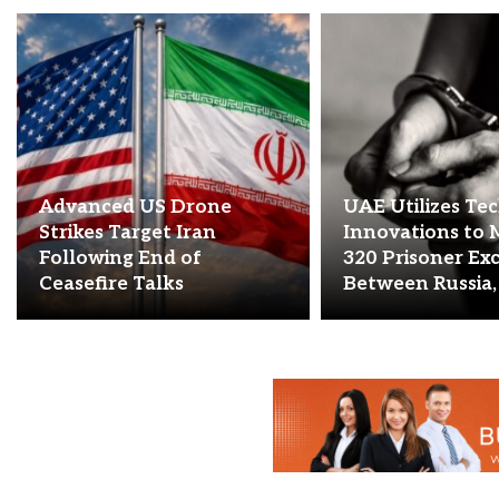
Advanced US Drone
UAE Utilizes Te
Strikes Target Iran
Innovations to 
Following End of
320 Prisoner Ex
Ceasefire Talks
Between Russia,