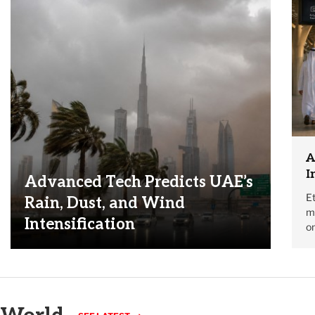
A
I
Advanced Tech Predicts UAE’s
Et
Rain, Dust, and Wind
mo
Intensification
on