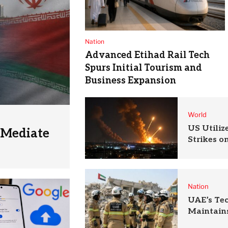
Nation
Advanced Etihad Rail Tech
Spurs Initial Tourism and
Business Expansion
World
US Utili
 Mediate
Strikes o
Nation
UAE’s Te
Maintains