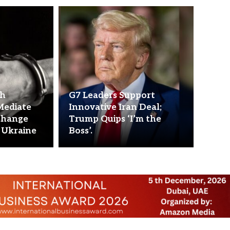
ch
G7 Leaders Support
Mediate
Innovative Iran Deal;
change
Trump Quips ‘I’m the
 Ukraine
Boss’.