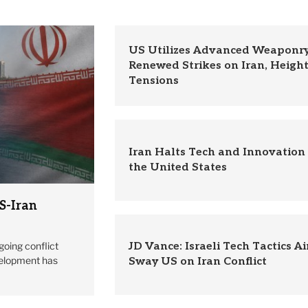
US Utilizes Advanced Weaponry
Renewed Strikes on Iran, Heigh
Tensions
Iran Halts Tech and Innovation
the United States
S-Iran
going conflict
JD Vance: Israeli Tech Tactics A
velopment has
Sway US on Iran Conflict