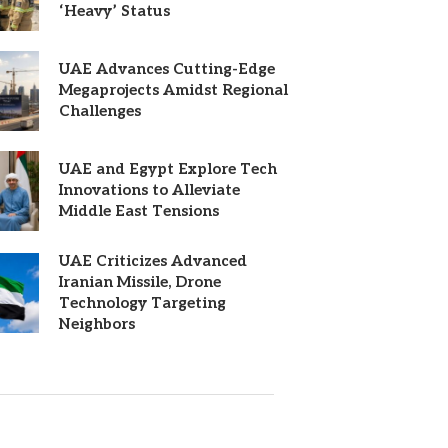
‘Heavy’ Status
UAE Advances Cutting-Edge
Megaprojects Amidst Regional
Challenges
UAE and Egypt Explore Tech
Innovations to Alleviate
Middle East Tensions
UAE Criticizes Advanced
Iranian Missile, Drone
Technology Targeting
Neighbors