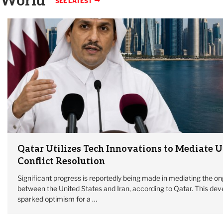
World
SEE LATEST
Qatar Utilizes Tech Innovations to Mediate U
Conflict Resolution
Significant progress is reportedly being made in mediating the on
between the United States and Iran, according to Qatar. This de
sparked optimism for a …