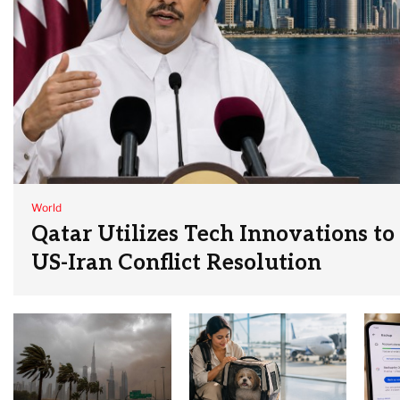
World
Qatar Utilizes Tech Innovations to
US-Iran Conflict Resolution