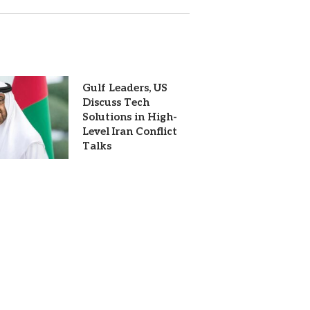
Gulf Leaders, US
Discuss Tech
Solutions in High-
Level Iran Conflict
Talks