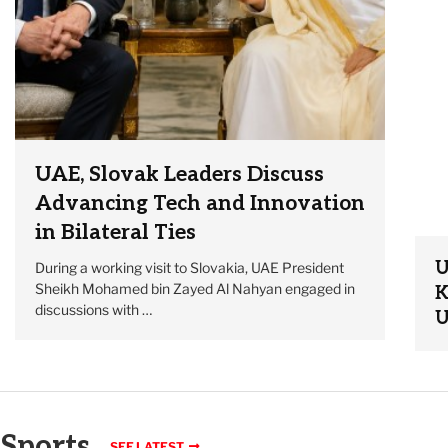
UAE, Slovak Leaders Discuss
Advancing Tech and Innovation
in Bilateral Ties
U
During a working visit to Slovakia, UAE President
Sheikh Mohamed bin Zayed Al Nahyan engaged in
K
discussions with …
U
Sports
SEE LATEST