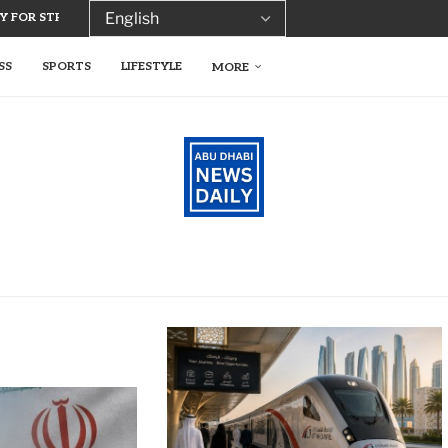
 FOR STREAMLINED TRADE LICENCE...
SS
SPORTS
LIFESTYLE
MORE