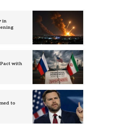
 in
tening
 Pact with
imed to