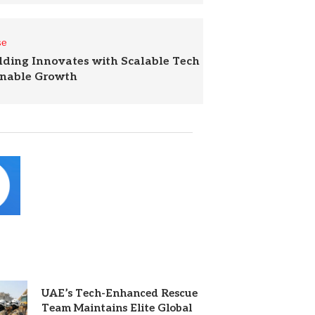
se
lding Innovates with Scalable Tech
inable Growth
UAE’s Tech-Enhanced Rescue
Team Maintains Elite Global