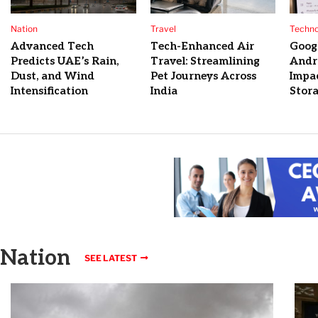
Nation
Travel
Techno
Advanced Tech
Tech-Enhanced Air
Googl
Predicts UAE’s Rain,
Travel: Streamlining
Andr
Dust, and Wind
Pet Journeys Across
Impa
Intensification
India
Stora
Nation
SEE LATEST