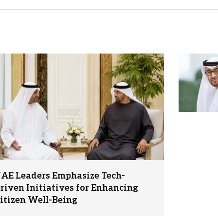
AE Leaders Emphasize Tech-
riven Initiatives for Enhancing
itizen Well-Being