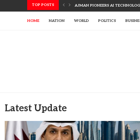
TOP POSTS
AJMAN PIONEERS AI TECHNOLOGY
HOME
NATION
WORLD
POLITICS
BUSINE
Latest Update