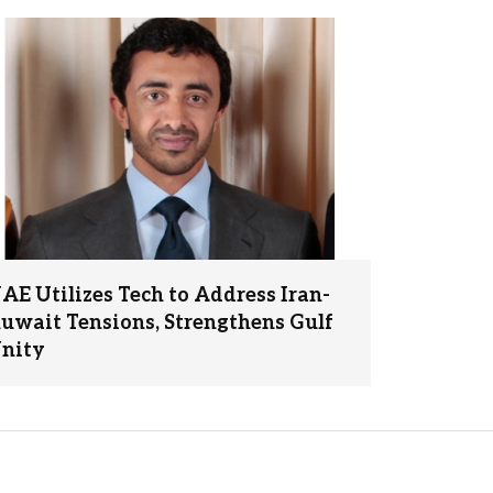
AE Utilizes Tech to Address Iran-
uwait Tensions, Strengthens Gulf
nity