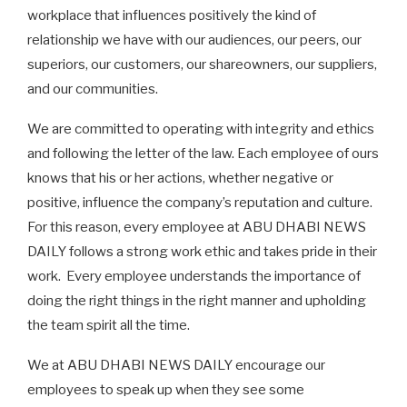
workplace that influences positively the kind of
relationship we have with our audiences, our peers, our
superiors, our customers, our shareowners, our suppliers,
and our communities.
We are committed to operating with integrity and ethics
and following the letter of the law. Each employee of ours
knows that his or her actions, whether negative or
positive, influence the company’s reputation and culture.
For this reason, every employee at ABU DHABI NEWS
DAILY follows a strong work ethic and takes pride in their
work. Every employee understands the importance of
doing the right things in the right manner and upholding
the team spirit all the time.
We at ABU DHABI NEWS DAILY encourage our
employees to speak up when they see some