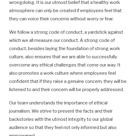
wrongdoing. It is our utmost belief that a healthy work
atmosphere can only be created if employees feel that
they can voice their concerns without worry or fear.
We follow a strong code of conduct, a yardstick against
which we all measure our conduct. A strong code of
conduct, besides laying the foundation of strong work
culture, also ensures that we are able to successfully
overcome any ethical challenges that come our way. It
also promotes a work culture where employees feel
confident that if they raise a genuine concern, they will be
listened to and their concern will be properly addressed.
Our team understands the importance of ethical
journalism. We strive to present the facts and their
backstories with the utmost integrity to our global
audience so that they feel not only informed but also
empowered.