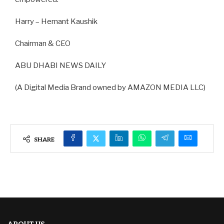
Harry – Hemant Kaushik
Chairman & CEO
ABU DHABI NEWS DAILY
(A Digital Media Brand owned by AMAZON MEDIA LLC)
SHARE