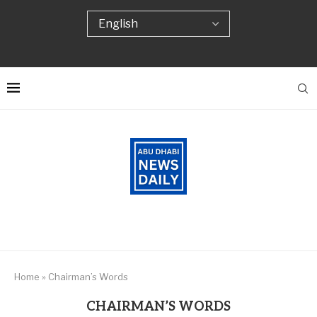
Home
»
Chairman’s Words
CHAIRMAN’S WORDS