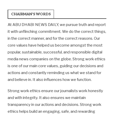
CHAIRMAN'S WORDS
At ABU DHABI NEWS DAILY, we pursue truth and report
it with unflinching commitment. We do the correct things,
in the correct manner, and for the correct reasons. Our
core values have helped us become amongst the most
popular, sustainable, successful, and responsible digital
media news companies on the globe. Strong work ethics
is one of our main core values, guiding our decisions and
actions and constantly reminding us what we stand for
and believe in. It also influences how we function.
Strong work ethics ensure our journalists work honestly
and with integrity. It also ensures we maintain
transparency in our actions and decisions. Strong work
ethics helps build an engaging, safe, and rewarding