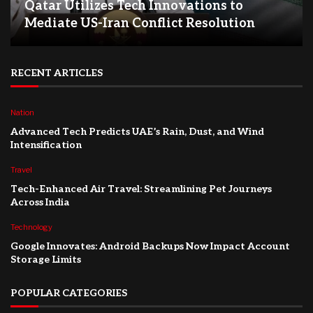
Qatar Utilizes Tech Innovations to
Mediate US-Iran Conflict Resolution
RECENT ARTICLES
Nation
Advanced Tech Predicts UAE’s Rain, Dust, and Wind
Intensification
Travel
Tech-Enhanced Air Travel: Streamlining Pet Journeys
Across India
Technology
Google Innovates: Android Backups Now Impact Account
Storage Limits
POPULAR CATEGORIES