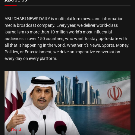
ABOUT US
ABU DHABI NEWS DAILY is multi-platform news and information
media broadcast company. Every year, we deliver world-class
journalism to more than 10 million world’s most influential
audiences in over 150 countries, who want to stay up-to-date with
all that is happening in the world. Whether it’s News, Sports, Money,
Politics, or Entertainment, we drive an imperative conversation
every day on every platform.
World