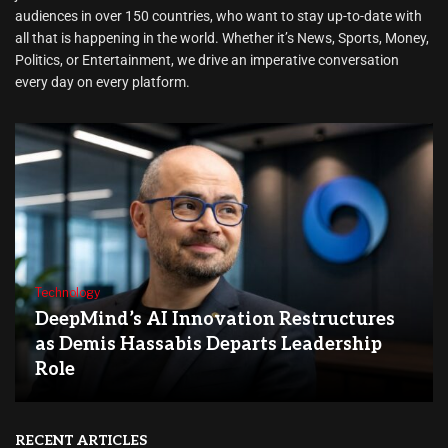
audiences in over 150 countries, who want to stay up-to-date with
all that is happening in the world. Whether it’s News, Sports, Money,
Politics, or Entertainment, we drive an imperative conversation
every day on every platform.
Technology
DeepMind’s AI Innovation Restructures
as Demis Hassabis Departs Leadership
Role
RECENT ARTICLES