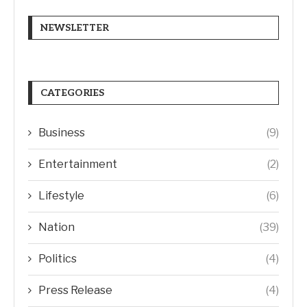
NEWSLETTER
CATEGORIES
Business
(9)
Entertainment
(2)
Lifestyle
(6)
Nation
(39)
Politics
(4)
Press Release
(4)