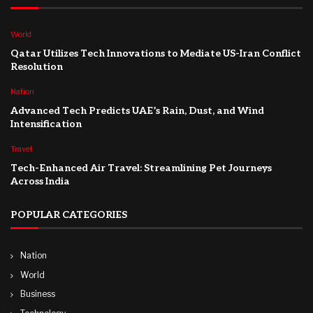
World
Qatar Utilizes Tech Innovations to Mediate US-Iran Conflict
Resolution
Nation
Advanced Tech Predicts UAE’s Rain, Dust, and Wind
Intensification
Travel
Tech-Enhanced Air Travel: Streamlining Pet Journeys
Across India
POPULAR CATEGORIES
Nation
World
Business