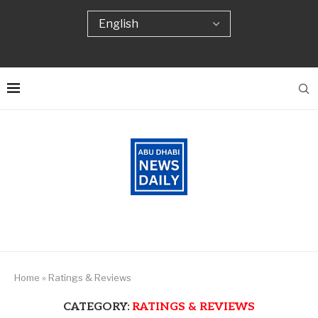
Home
»
Ratings & Reviews
CATEGORY:
RATINGS & REVIEWS