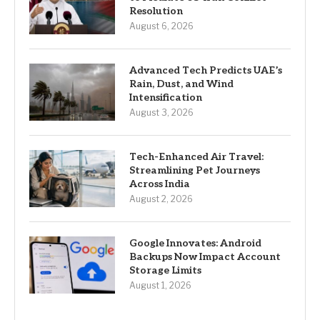
Resolution
August 6, 2026
Advanced Tech Predicts UAE’s
Rain, Dust, and Wind
Intensification
August 3, 2026
Tech-Enhanced Air Travel:
Streamlining Pet Journeys
Across India
August 2, 2026
Google Innovates: Android
Backups Now Impact Account
Storage Limits
August 1, 2026