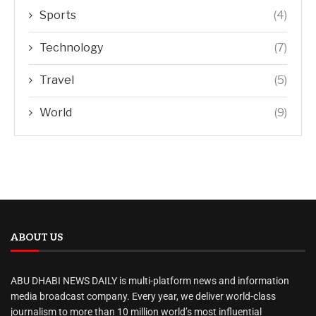
Sports
(4)
Technology
(7)
Travel
(5)
World
(9)
ABOUT US
ABU DHABI NEWS DAILY is multi-platform news and information
media broadcast company. Every year, we deliver world-class
journalism to more than 10 million world’s most influential