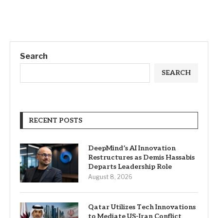
Search
SEARCH
RECENT POSTS
DeepMind’s AI Innovation
Restructures as Demis Hassabis
Departs Leadership Role
August 8, 2026
Qatar Utilizes Tech Innovations
to Mediate US-Iran Conflict