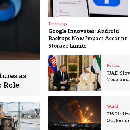
Technology
Google Innovates: Android
Backups Now Impact Account
Storage Limits
Politics
UAE, Slo
tures as
Tech and 
p Role
World
US Utili
Strikes o