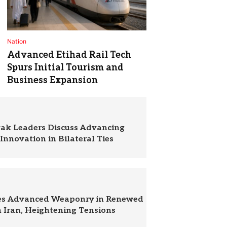
Nation
Advanced Etihad Rail Tech
Spurs Initial Tourism and
Business Expansion
vak Leaders Discuss Advancing
Innovation in Bilateral Ties
zes Advanced Weaponry in Renewed
n Iran, Heightening Tensions