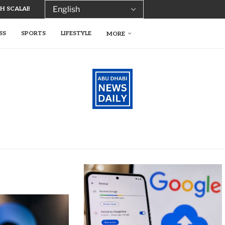
 SCALABLE TECH FOR SUSTAINABLE...
SS
SPORTS
LIFESTYLE
MORE