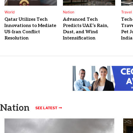
World
Nation
Travel
Qatar Utilizes Tech
Advanced Tech
Tech
Innovations to Mediate
Predicts UAE’s Rain,
Trave
US-Iran Conflict
Dust, and Wind
Pet J
Resolution
Intensification
India
Nation
SEE LATEST