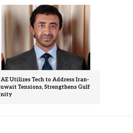
AE Utilizes Tech to Address Iran-
uwait Tensions, Strengthens Gulf
nity