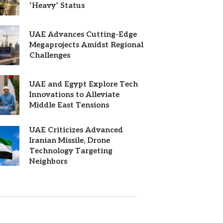
‘Heavy’ Status
UAE Advances Cutting-Edge
Megaprojects Amidst Regional
Challenges
UAE and Egypt Explore Tech
Innovations to Alleviate
Middle East Tensions
UAE Criticizes Advanced
Iranian Missile, Drone
Technology Targeting
Neighbors