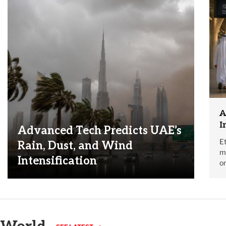
A
I
Advanced Tech Predicts UAE’s
Et
Rain, Dust, and Wind
mo
Intensification
on