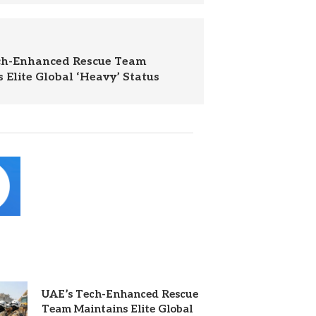
ch-Enhanced Rescue Team
 Elite Global ‘Heavy’ Status
UAE’s Tech-Enhanced Rescue
Team Maintains Elite Global