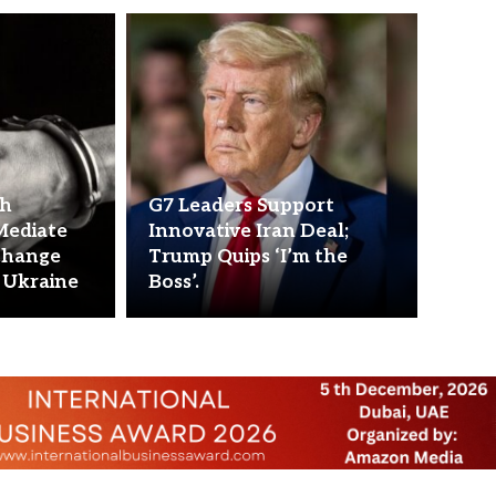
ch
G7 Leaders Support
Mediate
Innovative Iran Deal;
change
Trump Quips ‘I’m the
 Ukraine
Boss’.