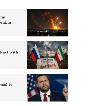
 in
tening
 Pact with
imed to