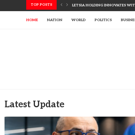
TOP POSTS
LETSIA HOLDING INNOVATES WITH
HOME
NATION
WORLD
POLITICS
BUSINE
Latest Update