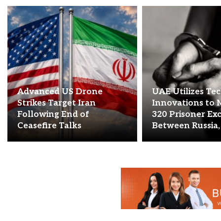
Advanced US Drone
UAE Utilizes Te
Strikes Target Iran
Innovations to 
Following End of
320 Prisoner Ex
Ceasefire Talks
Between Russia,