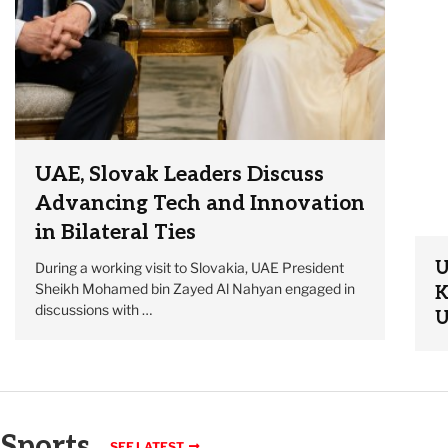
UAE, Slovak Leaders Discuss
Advancing Tech and Innovation
in Bilateral Ties
U
During a working visit to Slovakia, UAE President
Sheikh Mohamed bin Zayed Al Nahyan engaged in
K
discussions with …
U
Sports
SEE LATEST