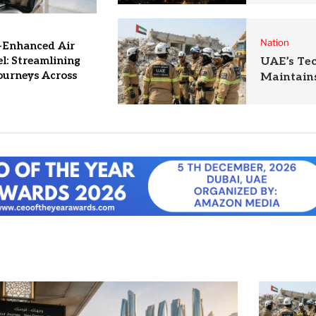
Nation
-Enhanced Air
l: Streamlining
UAE’s Te
ourneys Across
Maintains