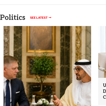
Politics
SEE LATEST
U
D
C