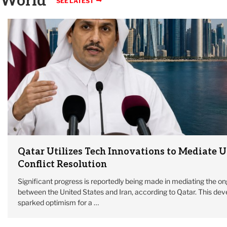
World
SEE LATEST
Qatar Utilizes Tech Innovations to Mediate U
Conflict Resolution
Significant progress is reportedly being made in mediating the on
between the United States and Iran, according to Qatar. This de
sparked optimism for a …