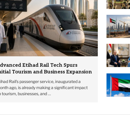
dvanced Etihad Rail Tech Spurs
nitial Tourism and Business Expansion
ihad Rail’s passenger service, inaugurated a
nth ago, is already making a significant impact
 tourism, businesses, and …