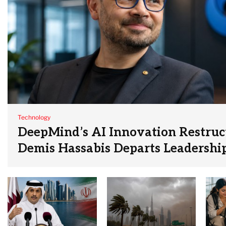
Technology
DeepMind’s AI Innovation Restruc
Demis Hassabis Departs Leadershi