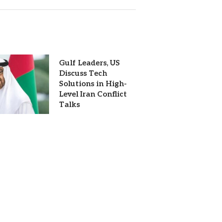
Gulf Leaders, US
Discuss Tech
Solutions in High-
Level Iran Conflict
Talks