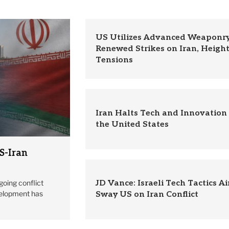
US Utilizes Advanced Weaponry
Renewed Strikes on Iran, Heigh
Tensions
Iran Halts Tech and Innovation
the United States
S-Iran
going conflict
JD Vance: Israeli Tech Tactics A
velopment has
Sway US on Iran Conflict