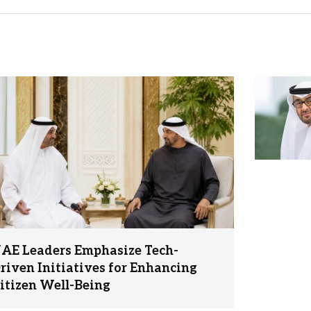
AE Leaders Emphasize Tech-
riven Initiatives for Enhancing
itizen Well-Being