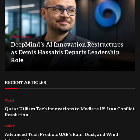
Technology
DeepMind’s AI Innovation Restructures
as Demis Hassabis Departs Leadership
Role
RECENT ARTICLES
World
Qatar Utilizes Tech Innovations to Mediate US-Iran Conflict
Resolution
Nation
Advanced Tech Predicts UAE’s Rain, Dust, and Wind