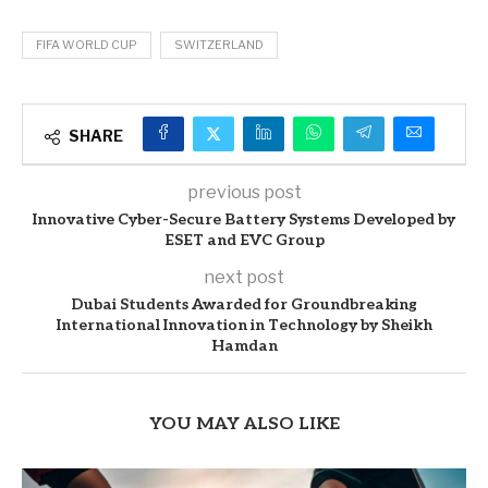
FIFA WORLD CUP
SWITZERLAND
SHARE
previous post
Innovative Cyber-Secure Battery Systems Developed by
ESET and EVC Group
next post
Dubai Students Awarded for Groundbreaking
International Innovation in Technology by Sheikh
Hamdan
YOU MAY ALSO LIKE