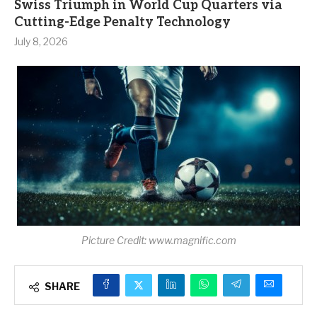
Swiss Triumph in World Cup Quarters via
Cutting-Edge Penalty Technology
July 8, 2026
Picture Credit: www.magnific.com
SHARE