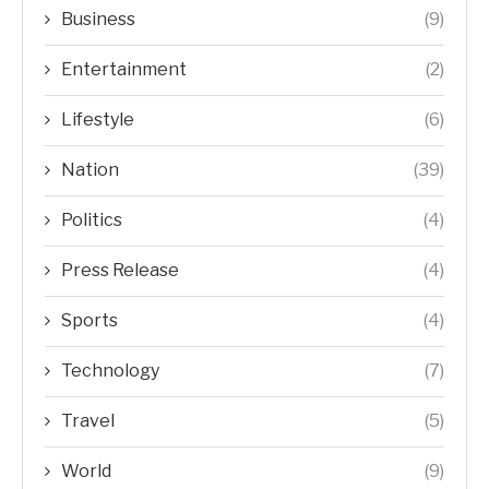
Business
(9)
Entertainment
(2)
Lifestyle
(6)
Nation
(39)
Politics
(4)
Press Release
(4)
Sports
(4)
Technology
(7)
Travel
(5)
World
(9)