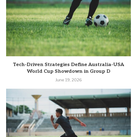
Tech-Driven Strategies Define Australia-USA
World Cup Showdown in Group D
June 19, 2026