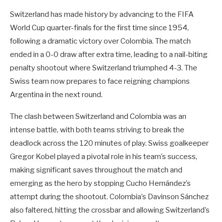
Switzerland has made history by advancing to the FIFA
World Cup quarter-finals for the first time since 1954,
following a dramatic victory over Colombia. The match
ended in a 0-0 draw after extra time, leading to a nail-biting
penalty shootout where Switzerland triumphed 4-3. The
Swiss team now prepares to face reigning champions
Argentina in the next round.
The clash between Switzerland and Colombia was an
intense battle, with both teams striving to break the
deadlock across the 120 minutes of play. Swiss goalkeeper
Gregor Kobel played a pivotal role in his team’s success,
making significant saves throughout the match and
emerging as the hero by stopping Cucho Hernández’s
attempt during the shootout. Colombia’s Davinson Sánchez
also faltered, hitting the crossbar and allowing Switzerland’s