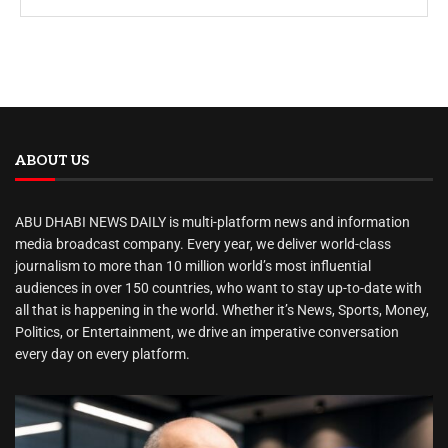
ABOUT US
ABU DHABI NEWS DAILY is multi-platform news and information
media broadcast company. Every year, we deliver world-class
journalism to more than 10 million world’s most influential
audiences in over 150 countries, who want to stay up-to-date with
all that is happening in the world. Whether it’s News, Sports, Money,
Politics, or Entertainment, we drive an imperative conversation
every day on every platform.