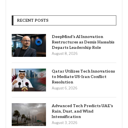
RECENT POSTS
DeepMind’s AI Innovation
Restructures as Demis Hassabis
Departs Leadership Role
August 8, 2026
Qatar Utilizes Tech Innovations
to Mediate US-Iran Conflict
Resolution
August 6, 2026
Advanced Tech Predicts UAE’s
Rain, Dust, and Wind
Intensification
August 3, 2026