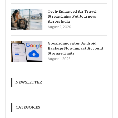
Tech-Enhanced Air Travel:
Streamlining Pet Journeys
Across India
August 2, 2026
Google Innovates: Android
Backups Now Impact Account
Storage Limits
August 1, 2026
NEWSLETTER
CATEGORIES