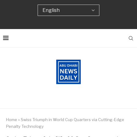
Home
»
Swiss Triumph in World Cup Quarters via Cutting-Edge
Penalty Technology