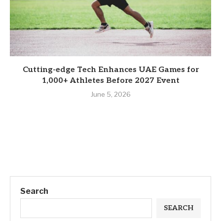
Cutting-edge Tech Enhances UAE Games for
1,000+ Athletes Before 2027 Event
June 5, 2026
Search
SEARCH