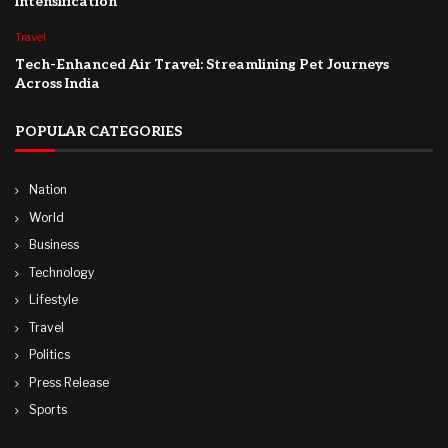
Intensification
Travel
Tech-Enhanced Air Travel: Streamlining Pet Journeys
Across India
POPULAR CATEGORIES
Nation
World
Business
Technology
Lifestyle
Travel
Politics
Press Release
Sports