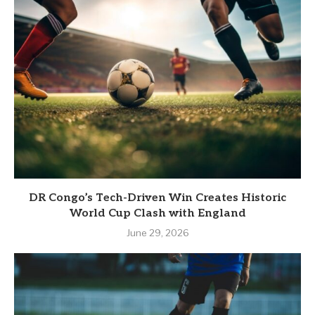
DR Congo’s Tech-Driven Win Creates Historic
World Cup Clash with England
June 29, 2026