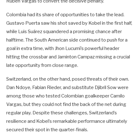
Ruben Vargas to convert the decisive penalty.
Colombia had its share of opportunities to take the lead.
Gustavo Puerta saw his shot saved by Kobel in the first half,
while Luis Suárez squandered a promising chance after
halftime. The South American side continued to push for a
goal in extra time, with Jhon Lucumí’s powerful header
hitting the crossbar and Jaminton Campaz missing a crucial
late opportunity from close range.
Switzerland, on the other hand, posed threats of their own.
Dan Ndoye, Fabian Rieder, and substitute Djibril Sow were
among those who tested Colombian goalkeeper Camilo
Vargas, but they could not find the back of the net during
regular play. Despite these challenges, Switzerland’s
resilience and Kobel’s remarkable performance ultimately
secured their spot in the quarter-finals.