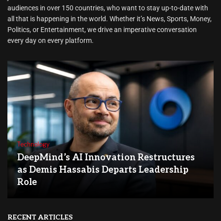
audiences in over 150 countries, who want to stay up-to-date with
all that is happening in the world. Whether it’s News, Sports, Money,
Politics, or Entertainment, we drive an imperative conversation
every day on every platform.
Technology
DeepMind’s AI Innovation Restructures
as Demis Hassabis Departs Leadership
Role
RECENT ARTICLES