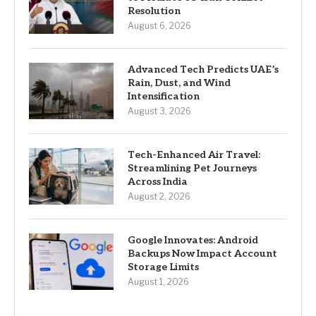
Resolution
August 6, 2026
Advanced Tech Predicts UAE’s
Rain, Dust, and Wind
Intensification
August 3, 2026
Tech-Enhanced Air Travel:
Streamlining Pet Journeys
Across India
August 2, 2026
Google Innovates: Android
Backups Now Impact Account
Storage Limits
August 1, 2026