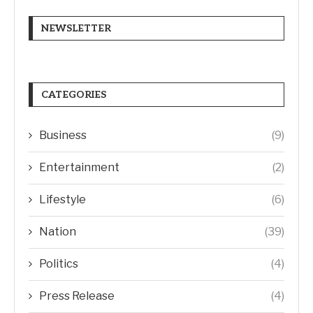
NEWSLETTER
CATEGORIES
Business
(9)
Entertainment
(2)
Lifestyle
(6)
Nation
(39)
Politics
(4)
Press Release
(4)