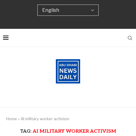
Home
»
AI military worker activism
TAG:
AI MILITARY WORKER ACTIVISM