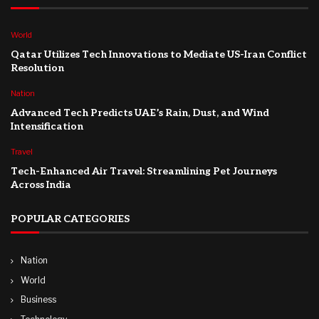
World
Qatar Utilizes Tech Innovations to Mediate US-Iran Conflict
Resolution
Nation
Advanced Tech Predicts UAE’s Rain, Dust, and Wind
Intensification
Travel
Tech-Enhanced Air Travel: Streamlining Pet Journeys
Across India
POPULAR CATEGORIES
Nation
World
Business