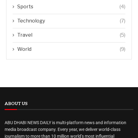
Sports
(4)
Technology
(7)
Travel
(5)
World
(9)
ABOUT US
ABU DHABI NEWS DAILY is multi-platform news and information
media broadcast company. Every year, we deliver world-class
journalism to more than 10 million world’s most influential