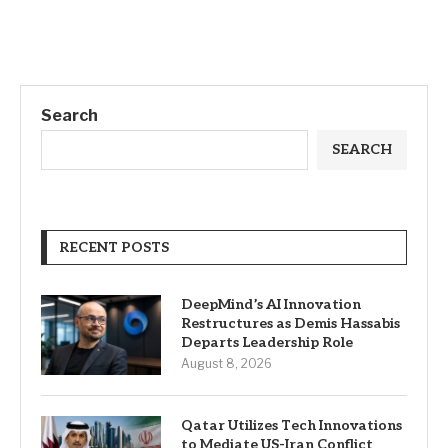
Search
SEARCH
RECENT POSTS
DeepMind’s AI Innovation
Restructures as Demis Hassabis
Departs Leadership Role
August 8, 2026
Qatar Utilizes Tech Innovations
to Mediate US-Iran Conflict