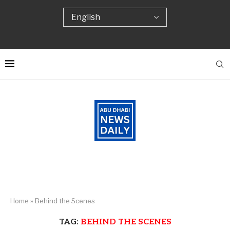
Home
»
Behind the Scenes
TAG:
BEHIND THE SCENES