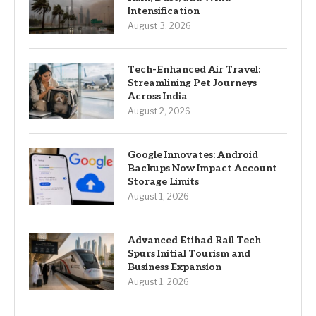
Intensification
August 3, 2026
Tech-Enhanced Air Travel:
Streamlining Pet Journeys
Across India
August 2, 2026
Google Innovates: Android
Backups Now Impact Account
Storage Limits
August 1, 2026
Advanced Etihad Rail Tech
Spurs Initial Tourism and
Business Expansion
August 1, 2026