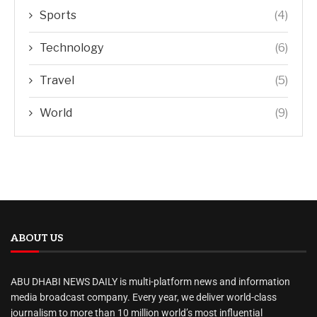
Sports
(4)
Technology
(6)
Travel
(5)
World
(9)
ABOUT US
ABU DHABI NEWS DAILY is multi-platform news and information
media broadcast company. Every year, we deliver world-class
journalism to more than 10 million world’s most influential