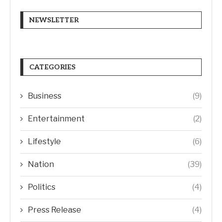
NEWSLETTER
CATEGORIES
Business
(9)
Entertainment
(2)
Lifestyle
(6)
Nation
(39)
Politics
(4)
Press Release
(4)