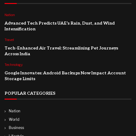
Nation
Advanced Tech Predicts UAE’s Rain, Dust, and Wind
Intensification
Travel
Tech-Enhanced Air Travel: Streamlining Pet Journeys
Across India
Technology
Google Innovates: Android Backups Now Impact Account
Storage Limits
POPULAR CATEGORIES
Nation
World
Business