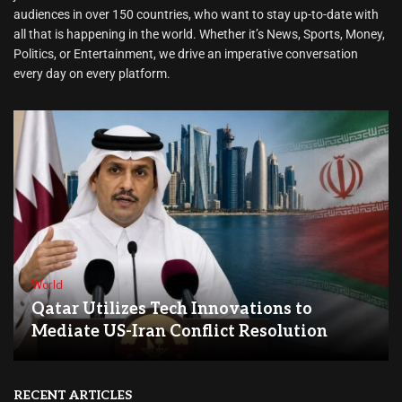
audiences in over 150 countries, who want to stay up-to-date with
all that is happening in the world. Whether it’s News, Sports, Money,
Politics, or Entertainment, we drive an imperative conversation
every day on every platform.
World
Qatar Utilizes Tech Innovations to
Mediate US-Iran Conflict Resolution
RECENT ARTICLES