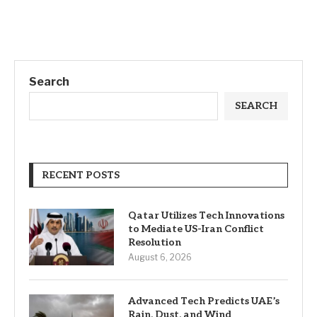
Search
SEARCH
RECENT POSTS
Qatar Utilizes Tech Innovations
to Mediate US-Iran Conflict
Resolution
August 6, 2026
Advanced Tech Predicts UAE’s
Rain, Dust, and Wind