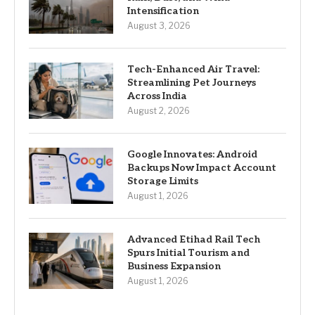
Intensification
August 3, 2026
Tech-Enhanced Air Travel:
Streamlining Pet Journeys
Across India
August 2, 2026
Google Innovates: Android
Backups Now Impact Account
Storage Limits
August 1, 2026
Advanced Etihad Rail Tech
Spurs Initial Tourism and
Business Expansion
August 1, 2026