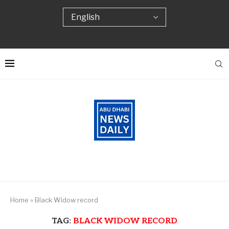
Home
»
Black Widow record
TAG:
BLACK WIDOW RECORD