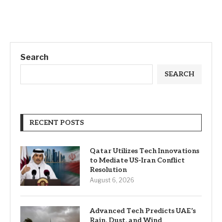
Search
SEARCH
RECENT POSTS
Qatar Utilizes Tech Innovations
to Mediate US-Iran Conflict
Resolution
August 6, 2026
Advanced Tech Predicts UAE’s
Rain, Dust, and Wind