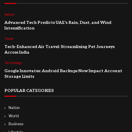
Nation
Advanced Tech Predicts UAE’s Rain, Dust, and Wind
Intensification
Travel
Tech-Enhanced Air Travel: Streamlining Pet Journeys
Across India
Technology
Google Innovates: Android Backups Now Impact Account
Storage Limits
POPULAR CATEGORIES
Nation
World
Business