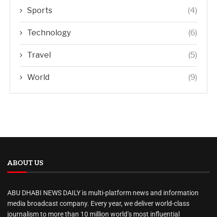
Sports
(4)
Technology
(6)
Travel
(5)
World
(9)
ABOUT US
ABU DHABI NEWS DAILY is multi-platform news and information
media broadcast company. Every year, we deliver world-class
journalism to more than 10 million world’s most influential