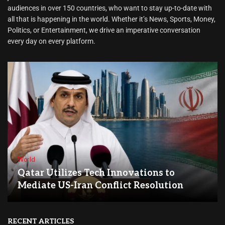
audiences in over 150 countries, who want to stay up-to-date with
all that is happening in the world. Whether it’s News, Sports, Money,
Politics, or Entertainment, we drive an imperative conversation
every day on every platform.
World
Qatar Utilizes Tech Innovations to
Mediate US-Iran Conflict Resolution
RECENT ARTICLES