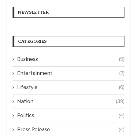
NEWSLETTER
CATEGORIES
Business
(9)
Entertainment
(2)
Lifestyle
(6)
Nation
(39)
Politics
(4)
Press Release
(4)