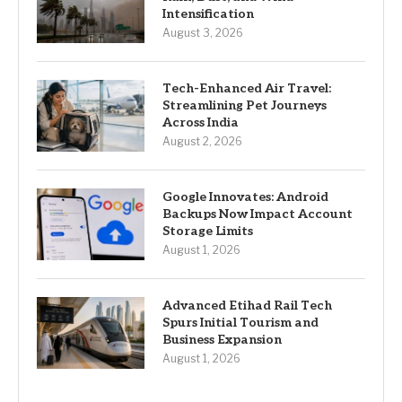
Intensification
August 3, 2026
Tech-Enhanced Air Travel:
Streamlining Pet Journeys
Across India
August 2, 2026
Google Innovates: Android
Backups Now Impact Account
Storage Limits
August 1, 2026
Advanced Etihad Rail Tech
Spurs Initial Tourism and
Business Expansion
August 1, 2026