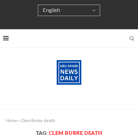
Home
»
Clem Burke death
TAG:
CLEM BURKE DEATH