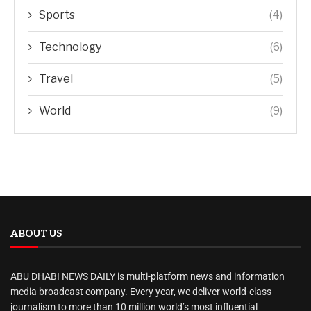
Sports
(4)
Technology
(6)
Travel
(5)
World
(9)
ABOUT US
ABU DHABI NEWS DAILY is multi-platform news and information
media broadcast company. Every year, we deliver world-class
journalism to more than 10 million world’s most influential