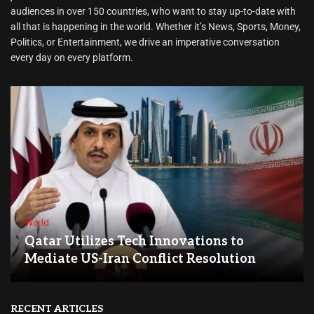
audiences in over 150 countries, who want to stay up-to-date with
all that is happening in the world. Whether it’s News, Sports, Money,
Politics, or Entertainment, we drive an imperative conversation
every day on every platform.
World
Qatar Utilizes Tech Innovations to
Mediate US-Iran Conflict Resolution
RECENT ARTICLES