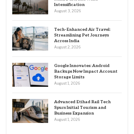
Intensification
August 3, 2026
Tech-Enhanced Air Travel:
Streamlining Pet Journeys
Across India
August 2, 2026
Google Innovates: Android
Backups Now Impact Account
Storage Limits
August 1, 2026
Advanced Etihad Rail Tech
Spurs Initial Tourism and
Business Expansion
August 1, 2026