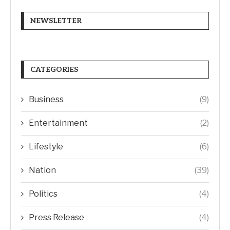
NEWSLETTER
CATEGORIES
Business
(9)
Entertainment
(2)
Lifestyle
(6)
Nation
(39)
Politics
(4)
Press Release
(4)