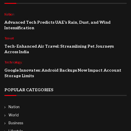
Nation
Advanced Tech Predicts UAE’s Rain, Dust, and Wind
Intensification
Travel
Tech-Enhanced Air Travel: Streamlining Pet Journeys
Across India
Technology
Google Innovates: Android Backups Now Impact Account
Storage Limits
POPULAR CATEGORIES
Nation
World
Business