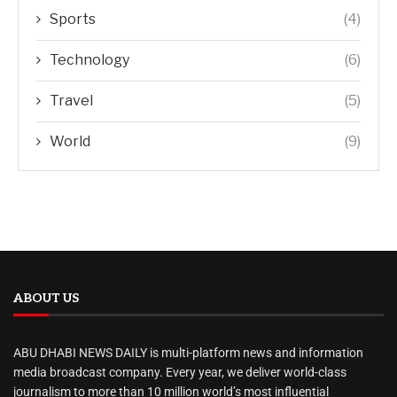
Sports
(4)
Technology
(6)
Travel
(5)
World
(9)
ABOUT US
ABU DHABI NEWS DAILY is multi-platform news and information
media broadcast company. Every year, we deliver world-class
journalism to more than 10 million world’s most influential