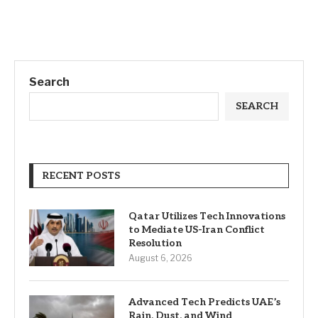
Search
SEARCH
RECENT POSTS
Qatar Utilizes Tech Innovations
to Mediate US-Iran Conflict
Resolution
August 6, 2026
Advanced Tech Predicts UAE’s
Rain, Dust, and Wind