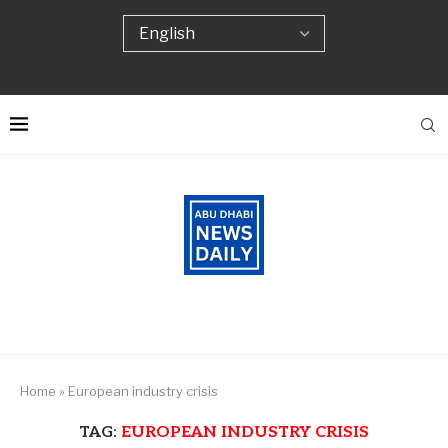
Home
»
European industry crisis
TAG:
EUROPEAN INDUSTRY CRISIS