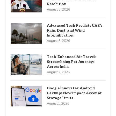
Resolution
August 6, 2026
Advanced Tech Predicts UAE’s
Rain, Dust, and Wind
Intensification
August 3, 2026
Tech-Enhanced Air Travel:
Streamlining Pet Journeys
Across India
August 2, 2026
Google Innovates: Android
Backups Now Impact Account
Storage Limits
August 1, 2026