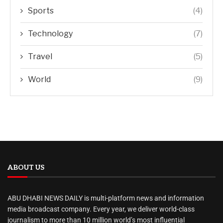
Sports
(4)
Technology
(7)
Travel
(5)
World
(9)
ABOUT US
ABU DHABI NEWS DAILY is multi-platform news and information
media broadcast company. Every year, we deliver world-class
journalism to more than 10 million world’s most influential