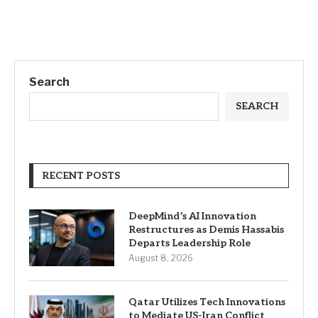
Search
SEARCH
RECENT POSTS
DeepMind’s AI Innovation
Restructures as Demis Hassabis
Departs Leadership Role
August 8, 2026
Qatar Utilizes Tech Innovations
to Mediate US-Iran Conflict