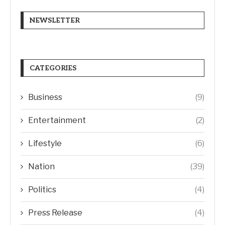
NEWSLETTER
CATEGORIES
Business
(9)
Entertainment
(2)
Lifestyle
(6)
Nation
(39)
Politics
(4)
Press Release
(4)