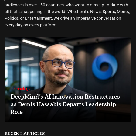
audiences in over 150 countries, who want to stay up-to-date with
all that is happening in the world. Whether it’s News, Sports, Money,
Politics, or Entertainment, we drive an imperative conversation
every day on every platform.
Technology
DeepMind’s AI Innovation Restructures
as Demis Hassabis Departs Leadership
Role
RECENT ARTICLES