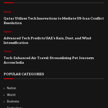
World
Qatar Utilizes Tech Innovations to Mediate US-Iran Conflict
Resolution
Nation
Advanced Tech Predicts UAE’s Rain, Dust, and Wind
Intensification
Travel
Tech-Enhanced Air Travel: Streamlining Pet Journeys
Across India
POPULAR CATEGORIES
Nation
World
Business