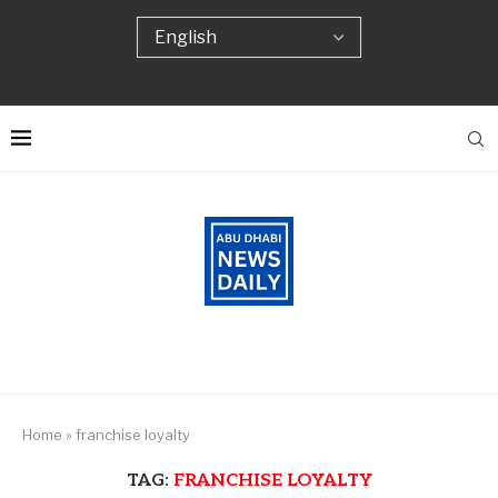
Home
»
franchise loyalty
TAG:
FRANCHISE LOYALTY