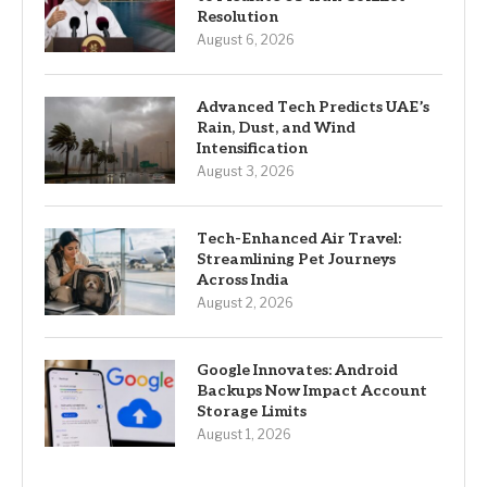
Resolution
August 6, 2026
Advanced Tech Predicts UAE’s
Rain, Dust, and Wind
Intensification
August 3, 2026
Tech-Enhanced Air Travel:
Streamlining Pet Journeys
Across India
August 2, 2026
Google Innovates: Android
Backups Now Impact Account
Storage Limits
August 1, 2026