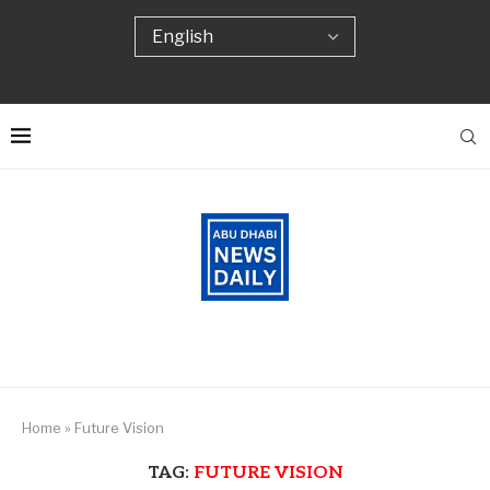
Home
»
Future Vision
TAG:
FUTURE VISION