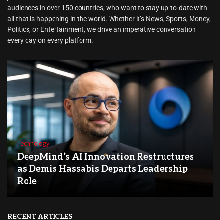
audiences in over 150 countries, who want to stay up-to-date with
all that is happening in the world. Whether it’s News, Sports, Money,
Politics, or Entertainment, we drive an imperative conversation
every day on every platform.
Technology
DeepMind’s AI Innovation Restructures
as Demis Hassabis Departs Leadership
Role
RECENT ARTICLES