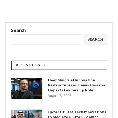
Search
SEARCH
RECENT POSTS
DeepMind’s AI Innovation
Restructures as Demis Hassabis
Departs Leadership Role
August 8, 2026
Qatar Utilizes Tech Innovations
to Mediate US-Iran Conflict