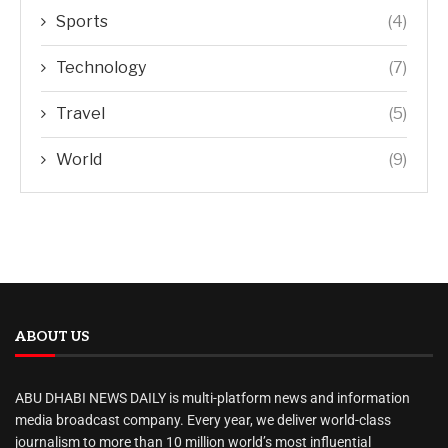
Sports
(4)
Technology
(7)
Travel
(5)
World
(9)
ABOUT US
ABU DHABI NEWS DAILY is multi-platform news and information
media broadcast company. Every year, we deliver world-class
journalism to more than 10 million world’s most influential