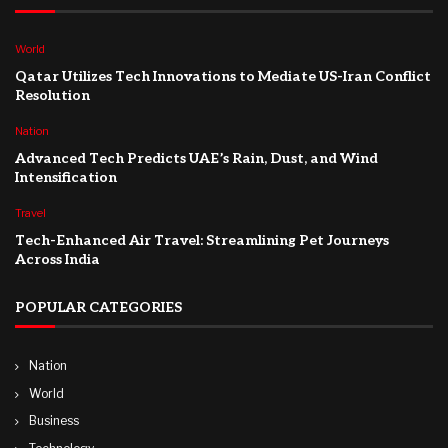
World
Qatar Utilizes Tech Innovations to Mediate US-Iran Conflict
Resolution
Nation
Advanced Tech Predicts UAE’s Rain, Dust, and Wind
Intensification
Travel
Tech-Enhanced Air Travel: Streamlining Pet Journeys
Across India
POPULAR CATEGORIES
Nation
World
Business