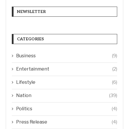
NEWSLETTER
CATEGORIES
Business
(9)
Entertainment
(2)
Lifestyle
(6)
Nation
(39)
Politics
(4)
Press Release
(4)