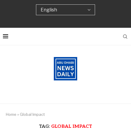
Home
»
Global Impact
TAG:
GLOBAL IMPACT