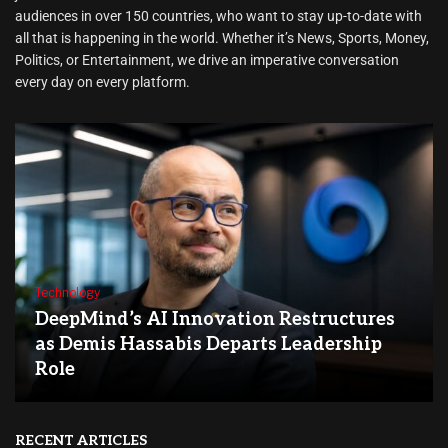
audiences in over 150 countries, who want to stay up-to-date with
all that is happening in the world. Whether it’s News, Sports, Money,
Politics, or Entertainment, we drive an imperative conversation
every day on every platform.
Technology
DeepMind’s AI Innovation Restructures
as Demis Hassabis Departs Leadership
Role
RECENT ARTICLES