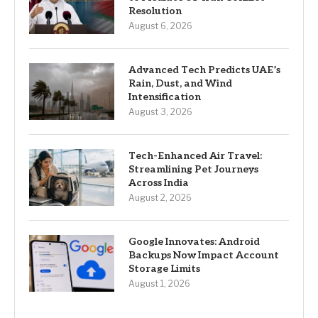
Resolution
August 6, 2026
Advanced Tech Predicts UAE’s
Rain, Dust, and Wind
Intensification
August 3, 2026
Tech-Enhanced Air Travel:
Streamlining Pet Journeys
Across India
August 2, 2026
Google Innovates: Android
Backups Now Impact Account
Storage Limits
August 1, 2026