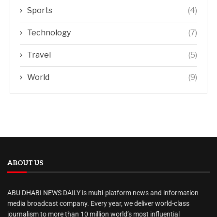
Sports
(4)
Technology
(7)
Travel
(5)
World
(9)
ABOUT US
ABU DHABI NEWS DAILY is multi-platform news and information
media broadcast company. Every year, we deliver world-class
journalism to more than 10 million world’s most influential