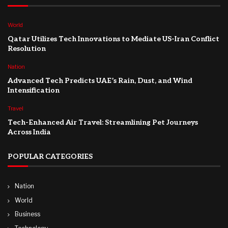
World
Qatar Utilizes Tech Innovations to Mediate US-Iran Conflict
Resolution
Nation
Advanced Tech Predicts UAE’s Rain, Dust, and Wind
Intensification
Travel
Tech-Enhanced Air Travel: Streamlining Pet Journeys
Across India
POPULAR CATEGORIES
Nation
World
Business