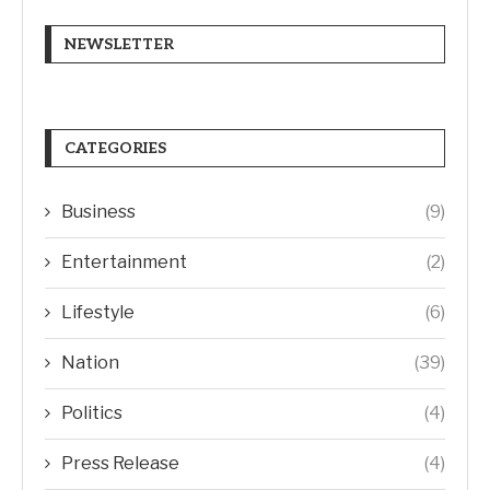
NEWSLETTER
CATEGORIES
Business
(9)
Entertainment
(2)
Lifestyle
(6)
Nation
(39)
Politics
(4)
Press Release
(4)