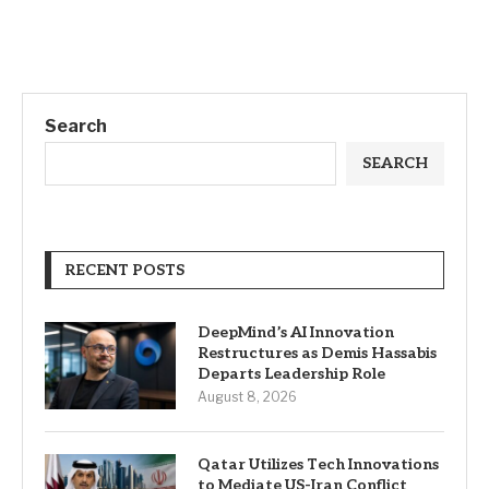
Search
SEARCH
RECENT POSTS
DeepMind’s AI Innovation
Restructures as Demis Hassabis
Departs Leadership Role
August 8, 2026
Qatar Utilizes Tech Innovations
to Mediate US-Iran Conflict