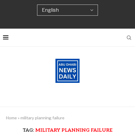
Home
»
military planning failure
TAG:
MILITARY PLANNING FAILURE