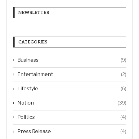
NEWSLETTER
CATEGORIES
Business
(9)
Entertainment
(2)
Lifestyle
(6)
Nation
(39)
Politics
(4)
Press Release
(4)