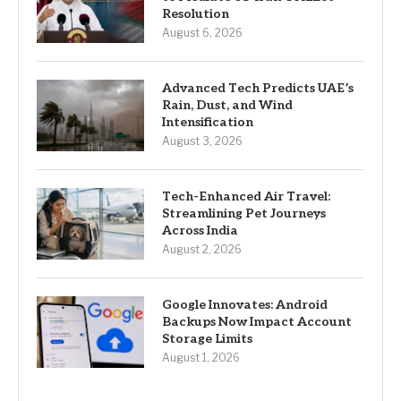
Resolution
August 6, 2026
Advanced Tech Predicts UAE’s
Rain, Dust, and Wind
Intensification
August 3, 2026
Tech-Enhanced Air Travel:
Streamlining Pet Journeys
Across India
August 2, 2026
Google Innovates: Android
Backups Now Impact Account
Storage Limits
August 1, 2026