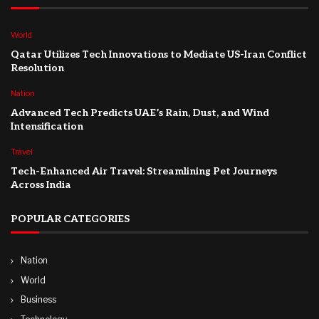
World
Qatar Utilizes Tech Innovations to Mediate US-Iran Conflict
Resolution
Nation
Advanced Tech Predicts UAE’s Rain, Dust, and Wind
Intensification
Travel
Tech-Enhanced Air Travel: Streamlining Pet Journeys
Across India
POPULAR CATEGORIES
Nation
World
Business