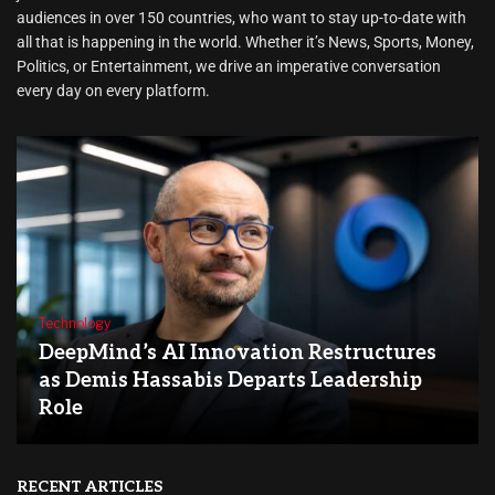
audiences in over 150 countries, who want to stay up-to-date with
all that is happening in the world. Whether it’s News, Sports, Money,
Politics, or Entertainment, we drive an imperative conversation
every day on every platform.
Technology
DeepMind’s AI Innovation Restructures
as Demis Hassabis Departs Leadership
Role
RECENT ARTICLES