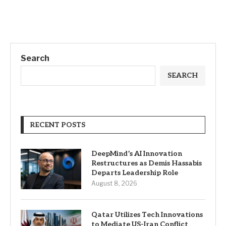
Search
SEARCH
RECENT POSTS
DeepMind’s AI Innovation
Restructures as Demis Hassabis
Departs Leadership Role
August 8, 2026
Qatar Utilizes Tech Innovations
to Mediate US-Iran Conflict