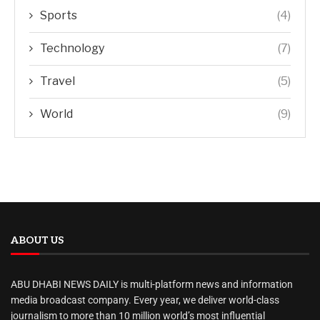
Sports
(4)
Technology
(7)
Travel
(5)
World
(9)
ABOUT US
ABU DHABI NEWS DAILY is multi-platform news and information
media broadcast company. Every year, we deliver world-class
journalism to more than 10 million world’s most influential