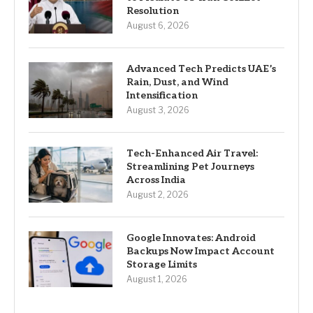
Resolution
August 6, 2026
Advanced Tech Predicts UAE’s
Rain, Dust, and Wind
Intensification
August 3, 2026
Tech-Enhanced Air Travel:
Streamlining Pet Journeys
Across India
August 2, 2026
Google Innovates: Android
Backups Now Impact Account
Storage Limits
August 1, 2026