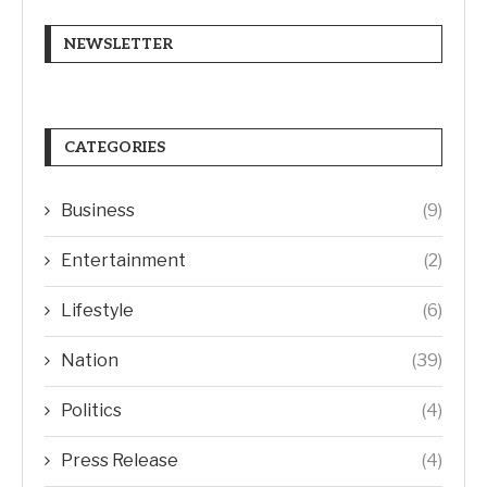
NEWSLETTER
CATEGORIES
Business
(9)
Entertainment
(2)
Lifestyle
(6)
Nation
(39)
Politics
(4)
Press Release
(4)