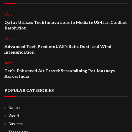
World
Qatar Utilizes Tech Innovations to Mediate US-Iran Conflict
Resolution
Nation
Advanced Tech Predicts UAE’s Rain, Dust, and Wind
Intensification
Travel
Tech-Enhanced Air Travel: Streamlining Pet Journeys
Across India
POPULAR CATEGORIES
Nation
World
Business