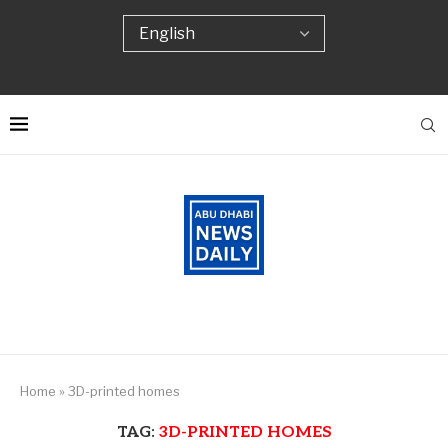
Home
»
3D-printed homes
TAG:
3D-PRINTED HOMES