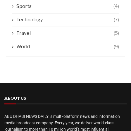
Sports
(4)
Technology
(7)
Travel
(5)
World
(9)
ABOUT US
ABU DHABI NEWS DAILY is multi-platform news and information
media broadcast company. Every year, we deliver world-class
journalism to more than 10 million world’s most influential