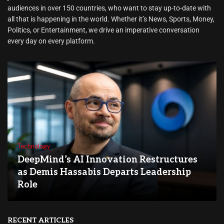
audiences in over 150 countries, who want to stay up-to-date with
all that is happening in the world. Whether it’s News, Sports, Money,
Politics, or Entertainment, we drive an imperative conversation
every day on every platform.
Technology
DeepMind’s AI Innovation Restructures
as Demis Hassabis Departs Leadership
Role
RECENT ARTICLES