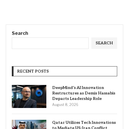
Search
SEARCH
RECENT POSTS
DeepMind’s AI Innovation
Restructures as Demis Hassabis
Departs Leadership Role
August 8, 2026
Qatar Utilizes Tech Innovations
to Mediate US-Iran Conflict