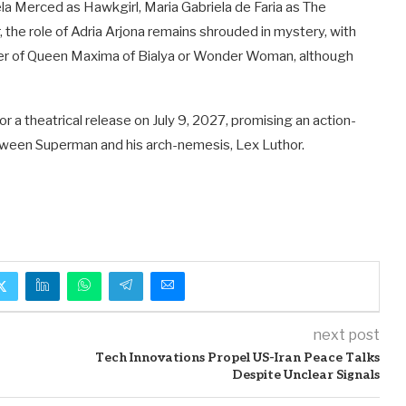
la Merced as Hawkgirl, Maria Gabriela de Faria as The
the role of Adria Arjona remains shrouded in mystery, with
cter of Queen Maxima of Bialya or Wonder Woman, although
r a theatrical release on July 9, 2027, promising an action-
tween Superman and his arch-nemesis, Lex Luthor.
next post
Tech Innovations Propel US-Iran Peace Talks
Despite Unclear Signals