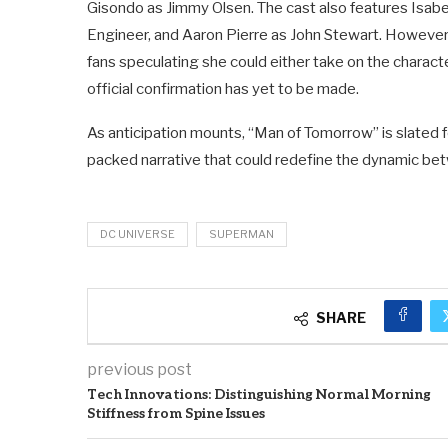
Gisondo as Jimmy Olsen. The cast also features Isabe
Engineer, and Aaron Pierre as John Stewart. However, 
fans speculating she could either take on the chara
official confirmation has yet to be made.
As anticipation mounts, “Man of Tomorrow” is slated fo
packed narrative that could redefine the dynamic be
DC UNIVERSE
SUPERMAN
SHARE
previous post
Tech Innovations: Distinguishing Normal Morning
Stiffness from Spine Issues