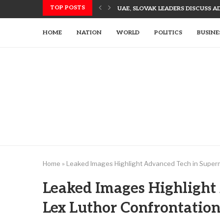
TOP POSTS
UAE, SLOVAK LEADERS DISCUSS 
US UTILIZES ADVANCED WEAPONR
UAE’S TECH-ENHANCED RESCUE TE
LETSIA HOLDING INNOVATES WITH
AJMAN PIONEERS AI TECHNOLOGY
UAE LEADERS EMPHASIZE TECH-DR
HOME
NATION
WORLD
POLITICS
BUSINE
Home
»
Leaked Images Highlight Advanced Tech in Super
Leaked Images Highlight
Lex Luthor Confrontatio