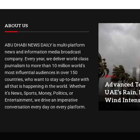
ABOUT US
ABU DHABI NEWS DAILY is multi-platform
news and information media broadcast
company. Every year, we deliver world-class
journalism to more than 10 million world’s
most influential audiences in over 150
Nation
countries, who want to stay up-to-date with
Advanced Te
all that is happening in the world. Whether
UAE’s Rain, 
it’s News, Sports, Money, Politics, or
Wind Intens
Entertainment, we drive an imperative
conversation every day on every platform.