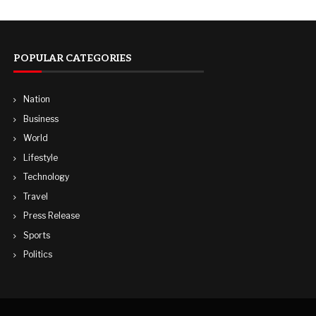
POPULAR CATEGORIES
Nation
Business
World
Lifestyle
Technology
Travel
Press Release
Sports
Politics