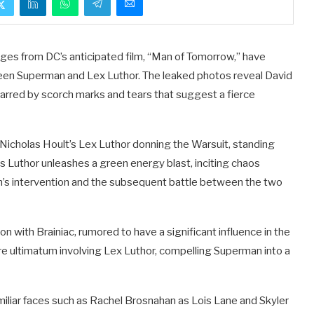
ges from DC’s anticipated film, “Man of Tomorrow,” have
en Superman and Lex Luthor. The leaked photos reveal David
rred by scorch marks and tears that suggest a fierce
Nicholas Hoult’s Lex Luthor donning the Warsuit, standing
as Luthor unleashes a green energy blast, inciting chaos
’s intervention and the subsequent battle between the two
 with Brainiac, rumored to have a significant influence in the
ire ultimatum involving Lex Luthor, compelling Superman into a
 familiar faces such as Rachel Brosnahan as Lois Lane and Skyler