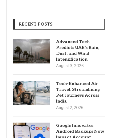
RECENT POSTS
Advanced Tech
Predicts UAE’s Rain,
Dust, and Wind
Intensification
August 3, 2026
Tech-Enhanced Air
Travel: Streamlining
Pet Journeys Across
India
August 2, 2026
Google Innovates:
Android Backups Now
Impact Account