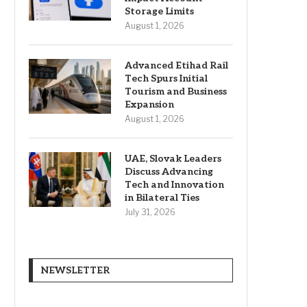
Storage Limits
August 1, 2026
Advanced Etihad Rail
Tech Spurs Initial
Tourism and Business
Expansion
August 1, 2026
UAE, Slovak Leaders
Discuss Advancing
Tech and Innovation
in Bilateral Ties
July 31, 2026
NEWSLETTER