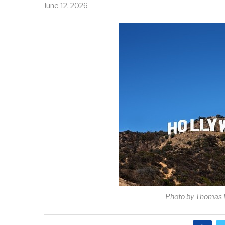
June 12, 2026
Photo by Thomas 