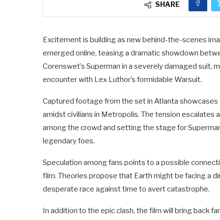
SHARE
Excitement is building as new behind-the-scenes ima
emerged online, teasing a dramatic showdown betwe
Corenswet’s Superman in a severely damaged suit, ma
encounter with Lex Luthor’s formidable Warsuit.
Captured footage from the set in Atlanta showcases 
amidst civilians in Metropolis. The tension escalates 
among the crowd and setting the stage for Superman
legendary foes.
Speculation among fans points to a possible connection
film. Theories propose that Earth might be facing a d
desperate race against time to avert catastrophe.
In addition to the epic clash, the film will bring back