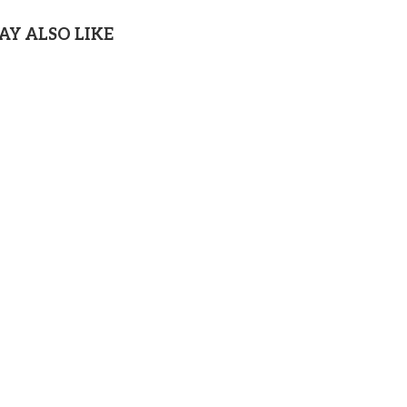
AY ALSO LIKE