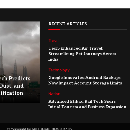
RECENT ARTICLES
Travel
Tech-Enhanced Air Travel:
Streamlining Pet Journeys Across
India
Technology
Google Innovates: Android Backups
ch Predicts
Now Impact Account Storage Limits
Dust, and
ification
Nation
Advanced Etihad Rail Tech Spurs
Initial Tourism and Business Expansion
© Copyright by ABU DHABI NEWS DAILY