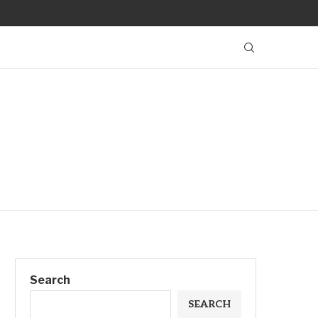
Search
SEARCH