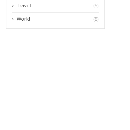
Travel
(5)
World
(8)