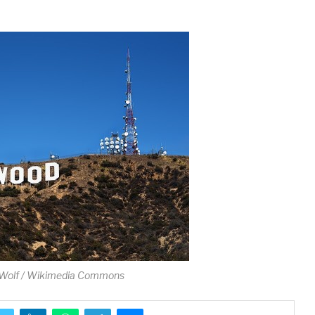
Wolf / Wikimedia Commons