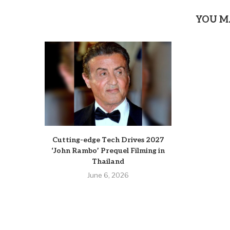
YOU M
Cutting-edge Tech Drives 2027
‘John Rambo’ Prequel Filming in
Thailand
June 6, 2026