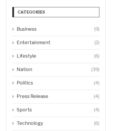
CATEGORIES
Business
(9)
Entertainment
(2)
Lifestyle
(6)
Nation
(39)
Politics
(4)
Press Release
(4)
Sports
(4)
Technology
(6)