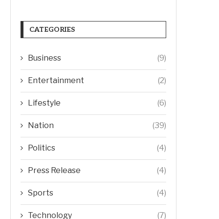
CATEGORIES
Business
(9)
Entertainment
(2)
Lifestyle
(6)
Nation
(39)
Politics
(4)
Press Release
(4)
Sports
(4)
Technology
(7)