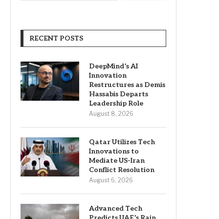
RECENT POSTS
DeepMind’s AI
Innovation
Restructures as Demis
Hassabis Departs
Leadership Role
August 8, 2026
Qatar Utilizes Tech
Innovations to
Mediate US-Iran
Conflict Resolution
August 6, 2026
Advanced Tech
Predicts UAE’s Rain,