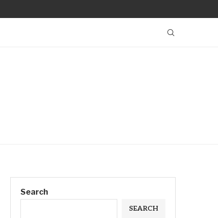
Search
SEARCH