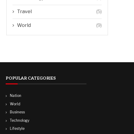
Travel
(5)
World
(9)
POPULAR CATEGORIES
Nation
World
Business
Technology
Lifestyle