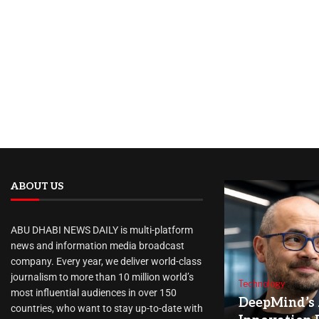
ABOUT US
ABU DHABI NEWS DAILY is multi-platform
news and information media broadcast
company. Every year, we deliver world-class
journalism to more than 10 million world’s
Technology
most influential audiences in over 150
DeepMind’s 
countries, who want to stay up-to-date with