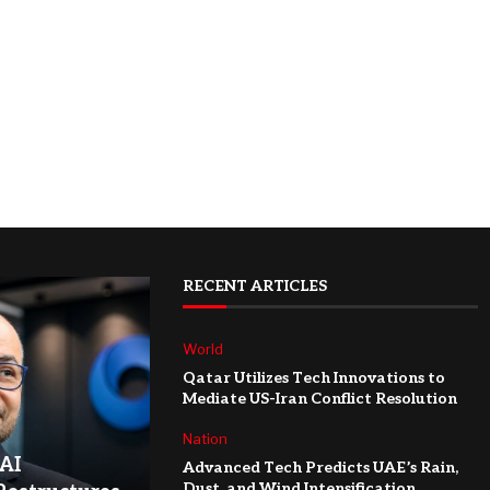
RECENT ARTICLES
World
Qatar Utilizes Tech Innovations to
Mediate US-Iran Conflict Resolution
Nation
AI
Advanced Tech Predicts UAE’s Rain,
Dust, and Wind Intensification