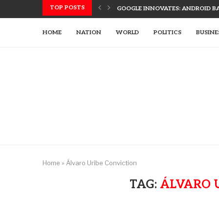
TOP POSTS
GOOGLE INNOVATES: ANDROID B
ADVANCED ETIHAD RAIL TECH SPU
UAE, SLOVAK LEADERS DISCUSS 
US UTILIZES ADVANCED WEAPONR
UAE’S TECH-ENHANCED RESCUE TE
LETSIA HOLDING INNOVATES WITH
HOME
NATION
WORLD
POLITICS
BUSINE
Home
»
Álvaro Uribe Conviction
TAG:
ÁLVARO 