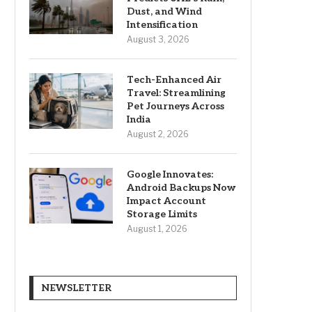
Dust, and Wind
Intensification
August 3, 2026
Tech-Enhanced Air
Travel: Streamlining
Pet Journeys Across
India
August 2, 2026
Google Innovates:
Android Backups Now
Impact Account
Storage Limits
August 1, 2026
NEWSLETTER