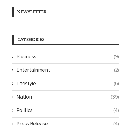
NEWSLETTER
CATEGORIES
Business
(9)
Entertainment
(2)
Lifestyle
(6)
Nation
(39)
Politics
(4)
Press Release
(4)