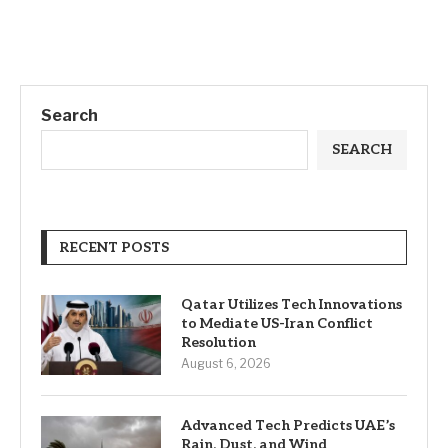
Search
SEARCH
RECENT POSTS
Qatar Utilizes Tech Innovations
to Mediate US-Iran Conflict
Resolution
August 6, 2026
Advanced Tech Predicts UAE’s
Rain, Dust, and Wind