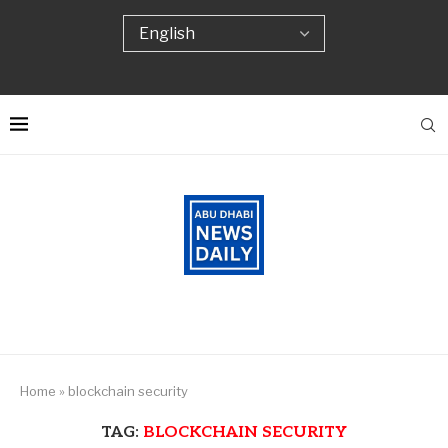
Home
»
blockchain security
TAG:
BLOCKCHAIN SECURITY