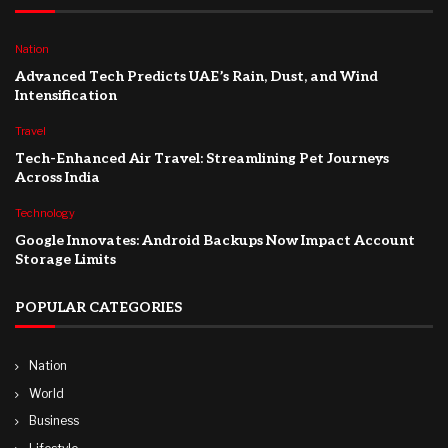
Nation
Advanced Tech Predicts UAE’s Rain, Dust, and Wind
Intensification
Travel
Tech-Enhanced Air Travel: Streamlining Pet Journeys
Across India
Technology
Google Innovates: Android Backups Now Impact Account
Storage Limits
POPULAR CATEGORIES
Nation
World
Business