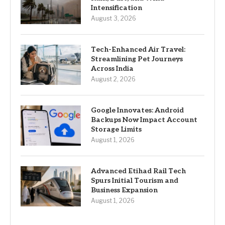
Intensification
August 3, 2026
Tech-Enhanced Air Travel:
Streamlining Pet Journeys
Across India
August 2, 2026
Google Innovates: Android
Backups Now Impact Account
Storage Limits
August 1, 2026
Advanced Etihad Rail Tech
Spurs Initial Tourism and
Business Expansion
August 1, 2026