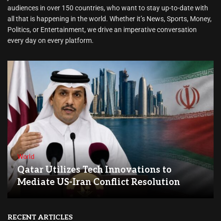
audiences in over 150 countries, who want to stay up-to-date with
all that is happening in the world. Whether it’s News, Sports, Money,
Politics, or Entertainment, we drive an imperative conversation
every day on every platform.
World
Qatar Utilizes Tech Innovations to
Mediate US-Iran Conflict Resolution
RECENT ARTICLES