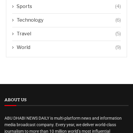
Sports
(4)
Technology
(6)
Travel
(5)
World
(9)
ABOUT US
ABU DHABI NEWS DAILY is multi-platform news and information
media broadcast company. Every year, we deliver world-class
journalism to more than 10 million world’s most influential