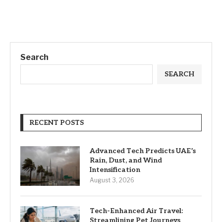
Search
SEARCH
RECENT POSTS
Advanced Tech Predicts UAE’s
Rain, Dust, and Wind
Intensification
August 3, 2026
Tech-Enhanced Air Travel:
Streamlining Pet Journeys