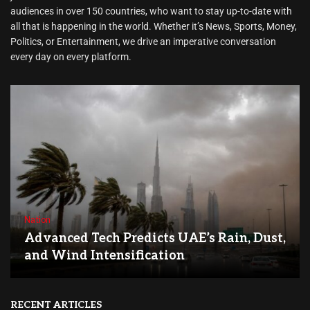
audiences in over 150 countries, who want to stay up-to-date with
all that is happening in the world. Whether it’s News, Sports, Money,
Politics, or Entertainment, we drive an imperative conversation
every day on every platform.
Nation
Advanced Tech Predicts UAE’s Rain, Dust,
and Wind Intensification
RECENT ARTICLES