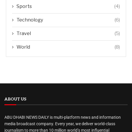
Sports
(4)
Technology
(6)
Travel
(5)
World
(8)
ABOUT US
ABU DHABI NEWS DAILY is multi-platform news and information
media broadcast company. Every year, we deliver world-class
journalism to more than 10 million world’s most influential