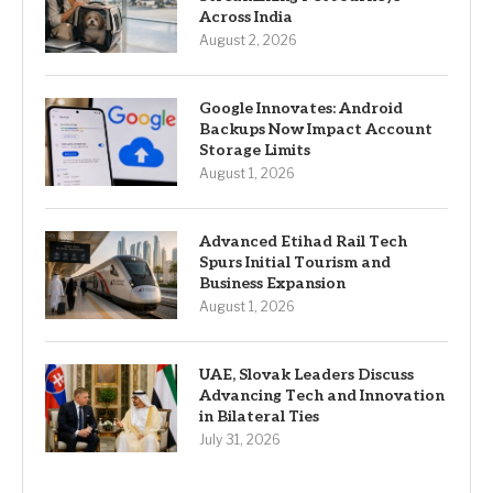
Across India
August 2, 2026
Google Innovates: Android
Backups Now Impact Account
Storage Limits
August 1, 2026
Advanced Etihad Rail Tech
Spurs Initial Tourism and
Business Expansion
August 1, 2026
UAE, Slovak Leaders Discuss
Advancing Tech and Innovation
in Bilateral Ties
July 31, 2026