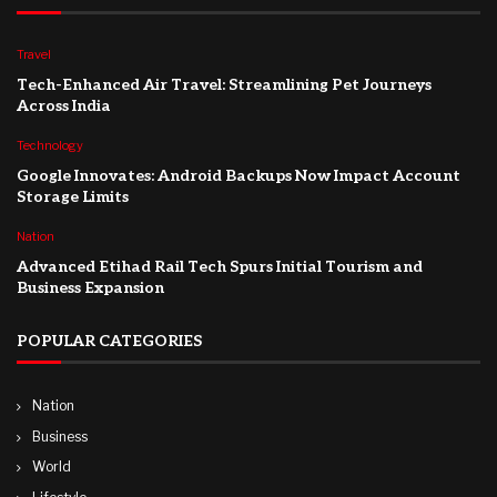
Travel
Tech-Enhanced Air Travel: Streamlining Pet Journeys
Across India
Technology
Google Innovates: Android Backups Now Impact Account
Storage Limits
Nation
Advanced Etihad Rail Tech Spurs Initial Tourism and
Business Expansion
POPULAR CATEGORIES
Nation
Business
World