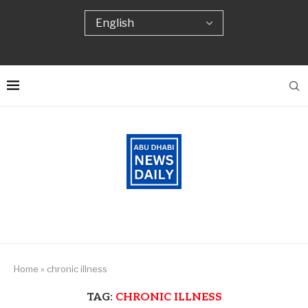
Home
»
chronic illness
TAG:
CHRONIC ILLNESS