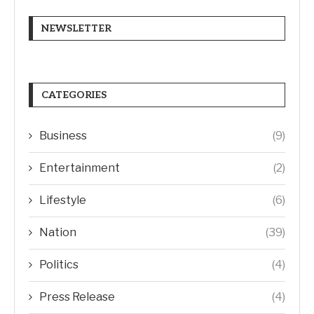
NEWSLETTER
CATEGORIES
Business
(9)
Entertainment
(2)
Lifestyle
(6)
Nation
(39)
Politics
(4)
Press Release
(4)