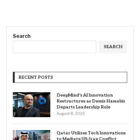
Search
SEARCH
RECENT POSTS
DeepMind’s AI Innovation
Restructures as Demis Hassabis
Departs Leadership Role
August 8, 2026
Qatar Utilizes Tech Innovations
to Mediate US-Iran Conflict