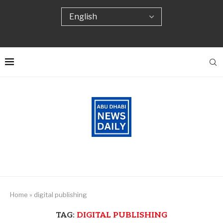
Home
»
digital publishing
TAG:
DIGITAL PUBLISHING