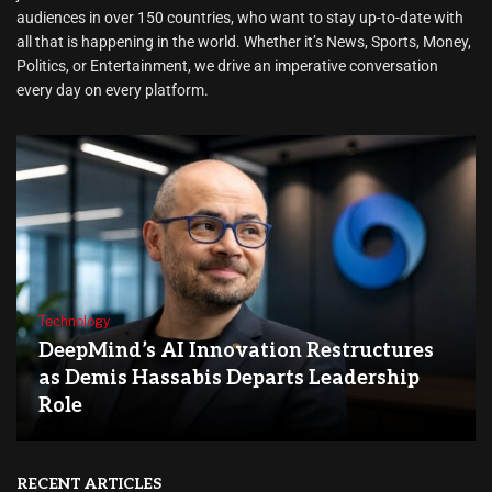
audiences in over 150 countries, who want to stay up-to-date with
all that is happening in the world. Whether it’s News, Sports, Money,
Politics, or Entertainment, we drive an imperative conversation
every day on every platform.
Technology
DeepMind’s AI Innovation Restructures
as Demis Hassabis Departs Leadership
Role
RECENT ARTICLES