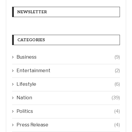
NEWSLETTER
CATEGORIES
Business
(9)
Entertainment
(2)
Lifestyle
(6)
Nation
(39)
Politics
(4)
Press Release
(4)