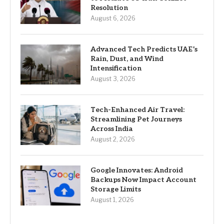
Resolution
August 6, 2026
Advanced Tech Predicts UAE’s
Rain, Dust, and Wind
Intensification
August 3, 2026
Tech-Enhanced Air Travel:
Streamlining Pet Journeys
Across India
August 2, 2026
Google Innovates: Android
Backups Now Impact Account
Storage Limits
August 1, 2026