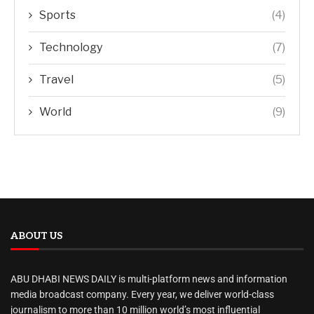
Sports
(4)
Technology
(7)
Travel
(5)
World
(9)
ABOUT US
ABU DHABI NEWS DAILY is multi-platform news and information
media broadcast company. Every year, we deliver world-class
journalism to more than 10 million world’s most influential