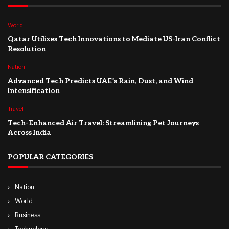
World
Qatar Utilizes Tech Innovations to Mediate US-Iran Conflict
Resolution
Nation
Advanced Tech Predicts UAE’s Rain, Dust, and Wind
Intensification
Travel
Tech-Enhanced Air Travel: Streamlining Pet Journeys
Across India
POPULAR CATEGORIES
Nation
World
Business