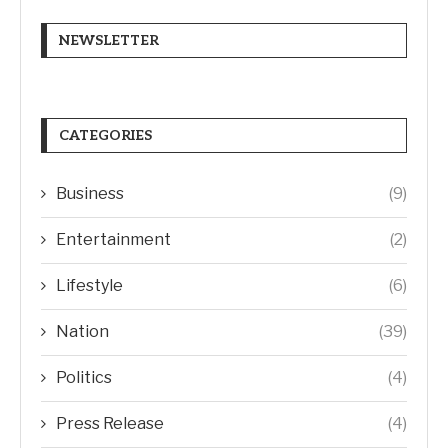
NEWSLETTER
CATEGORIES
Business
(9)
Entertainment
(2)
Lifestyle
(6)
Nation
(39)
Politics
(4)
Press Release
(4)