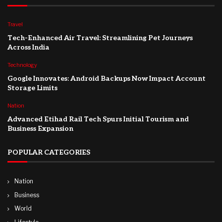
Travel
Tech-Enhanced Air Travel: Streamlining Pet Journeys
Across India
Technology
Google Innovates: Android Backups Now Impact Account
Storage Limits
Nation
Advanced Etihad Rail Tech Spurs Initial Tourism and
Business Expansion
POPULAR CATEGORIES
Nation
Business
World