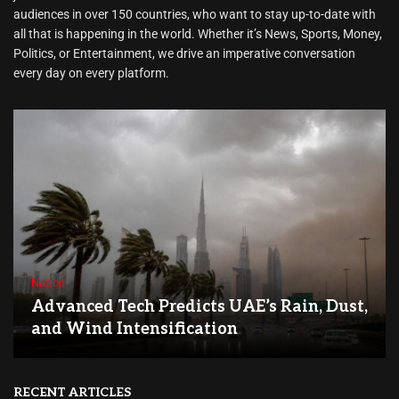
audiences in over 150 countries, who want to stay up-to-date with
all that is happening in the world. Whether it’s News, Sports, Money,
Politics, or Entertainment, we drive an imperative conversation
every day on every platform.
Nation
Advanced Tech Predicts UAE’s Rain, Dust,
and Wind Intensification
RECENT ARTICLES