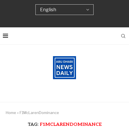
Home
»
F1McLarenDominance
TAG:
F1MCLARENDOMINANCE