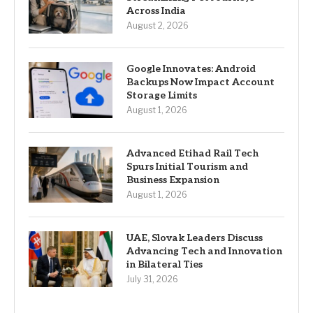
Across India
August 2, 2026
Google Innovates: Android
Backups Now Impact Account
Storage Limits
August 1, 2026
Advanced Etihad Rail Tech
Spurs Initial Tourism and
Business Expansion
August 1, 2026
UAE, Slovak Leaders Discuss
Advancing Tech and Innovation
in Bilateral Ties
July 31, 2026