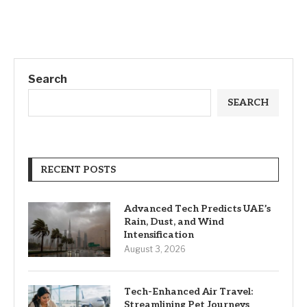
Search
SEARCH
RECENT POSTS
Advanced Tech Predicts UAE’s
Rain, Dust, and Wind
Intensification
August 3, 2026
Tech-Enhanced Air Travel:
Streamlining Pet Journeys