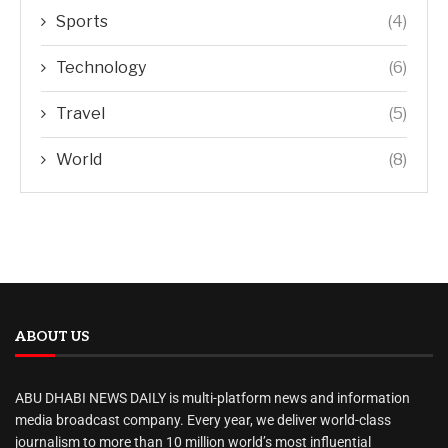
Sports
(4)
Technology
(6)
Travel
(5)
World
(8)
ABOUT US
ABU DHABI NEWS DAILY is multi-platform news and information
media broadcast company. Every year, we deliver world-class
journalism to more than 10 million world’s most influential