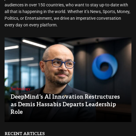
audiences in over 150 countries, who want to stay up-to-date with
all that is happening in the world. Whether it’s News, Sports, Money,
Politics, or Entertainment, we drive an imperative conversation
every day on every platform.
Technology
DeepMind’s AI Innovation Restructures
as Demis Hassabis Departs Leadership
Role
RECENT ARTICLES