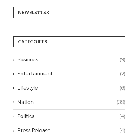
NEWSLETTER
CATEGORIES
Business
(9)
Entertainment
(2)
Lifestyle
(6)
Nation
(39)
Politics
(4)
Press Release
(4)