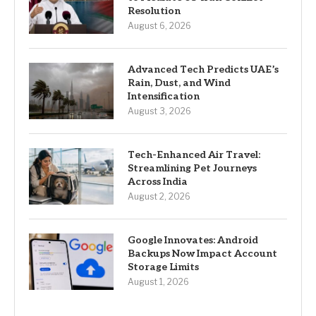
Resolution
August 6, 2026
Advanced Tech Predicts UAE’s
Rain, Dust, and Wind
Intensification
August 3, 2026
Tech-Enhanced Air Travel:
Streamlining Pet Journeys
Across India
August 2, 2026
Google Innovates: Android
Backups Now Impact Account
Storage Limits
August 1, 2026