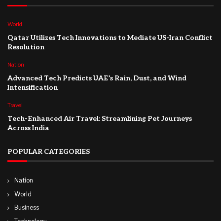
World
Qatar Utilizes Tech Innovations to Mediate US-Iran Conflict
Resolution
Nation
Advanced Tech Predicts UAE’s Rain, Dust, and Wind
Intensification
Travel
Tech-Enhanced Air Travel: Streamlining Pet Journeys
Across India
POPULAR CATEGORIES
Nation
World
Business