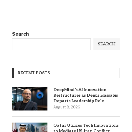
Search
SEARCH
RECENT POSTS
DeepMind’s AI Innovation
Restructures as Demis Hassabis
Departs Leadership Role
August 8, 2026
Qatar Utilizes Tech Innovations
to Mediate US-Iran Conflict