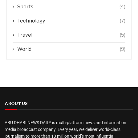
Sports
(4)
Technology
(7)
Travel
(5)
World
(9)
ABOUT US
ABU DHABI NEWS DAILY is multi-platform news and information
media broadcast company. Every year, we deliver world-class
journalism to more than 10 million world’s most influential