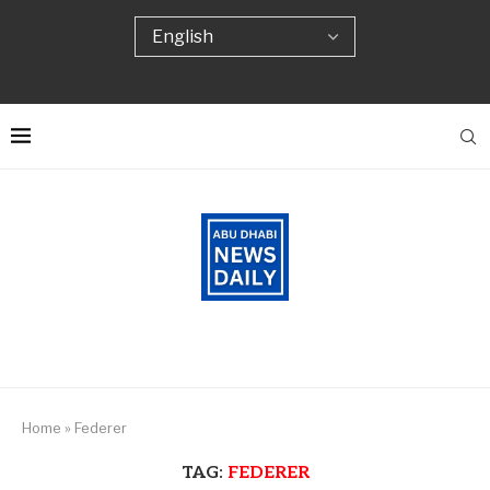
Home
»
Federer
TAG:
FEDERER