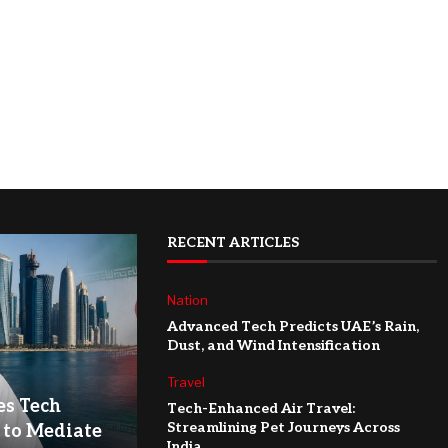
RECENT ARTICLES
Nation
Advanced Tech Predicts UAE’s Rain,
Dust, and Wind Intensification
Travel
es Tech
Tech-Enhanced Air Travel:
Streamlining Pet Journeys Across
 to Mediate
India