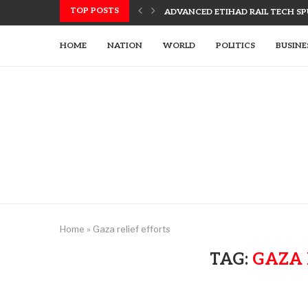
TOP POSTS
ADVANCED ETIHAD RAIL TECH SPU
UAE, SLOVAK LEADERS DISCUSS 
US UTILIZES ADVANCED WEAPONR
UAE’S TECH-ENHANCED RESCUE TE
LETSIA HOLDING INNOVATES WITH
AJMAN PIONEERS AI TECHNOLOGY
HOME
NATION
WORLD
POLITICS
BUSINE
Home
»
Gaza relief efforts
TAG:
GAZA 