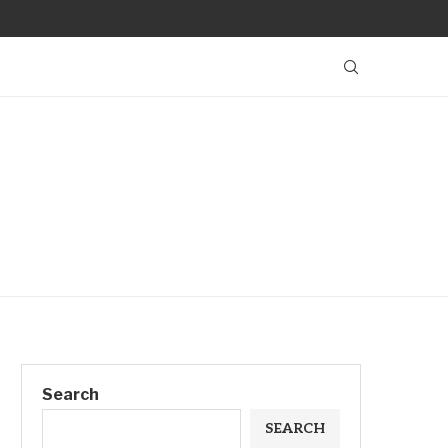
Search
SEARCH