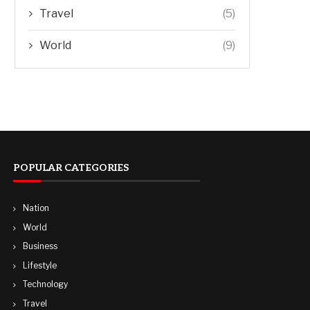
Travel
(5)
World
(9)
POPULAR CATEGORIES
Nation
World
Business
Lifestyle
Technology
Travel