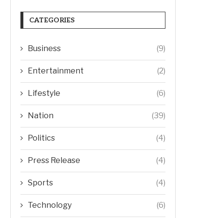
CATEGORIES
Business
(9)
Entertainment
(2)
Lifestyle
(6)
Nation
(39)
Politics
(4)
Press Release
(4)
Sports
(4)
Technology
(6)