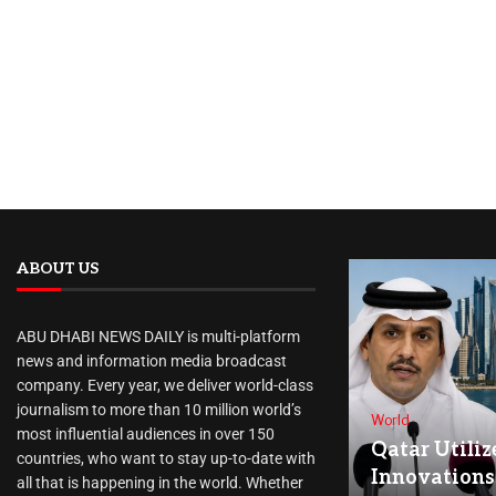
ABOUT US
ABU DHABI NEWS DAILY is multi-platform
news and information media broadcast
company. Every year, we deliver world-class
journalism to more than 10 million world’s
World
most influential audiences in over 150
Qatar Utiliz
countries, who want to stay up-to-date with
Innovations
all that is happening in the world. Whether