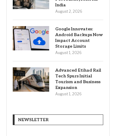
India
August 2, 2026
Google Innovates:
Android Backups Now
Impact Account
Storage Limits
August 1, 2026
Advanced Etihad Rail
Tech Spurs Initial
Tourism and Business
Expansion
August 1, 2026
NEWSLETTER