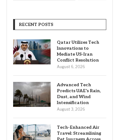
RECENT POSTS
Qatar Utilizes Tech
Innovations to
Mediate US-Iran
Conflict Resolution
August 6, 2026
Advanced Tech
Predicts UAE’s Rain,
Dust, and Wind
Intensification
August 3, 2026
Tech-Enhanced Air
Travel: Streamlining
Pet Journeys Across