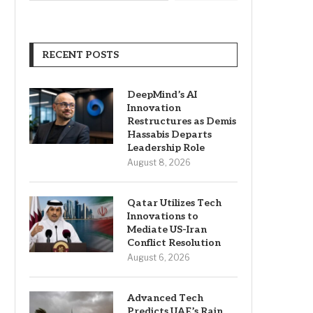
RECENT POSTS
DeepMind’s AI
Innovation
Restructures as Demis
Hassabis Departs
Leadership Role
August 8, 2026
Qatar Utilizes Tech
Innovations to
Mediate US-Iran
Conflict Resolution
August 6, 2026
Advanced Tech
Predicts UAE’s Rain,