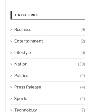
CATEGORIES
Business
(9)
Entertainment
(2)
Lifestyle
(6)
Nation
(39)
Politics
(4)
Press Release
(4)
Sports
(4)
Technology
(7)