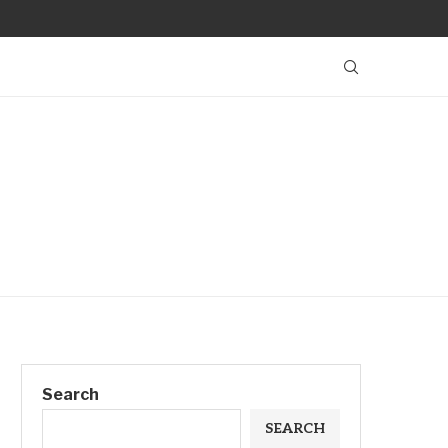
Search
SEARCH