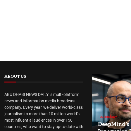
ABOUT US
ABU DHABI NEWS DAILY is multi-platform
news and information media broadcast
company. Every year, we deliver world-class
journalism to more than 10 million world’s
Technology
most influential audiences in over 150
DeepMind’s 
countries, who want to stay up-to-date with