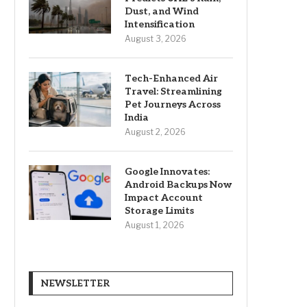
Dust, and Wind
Intensification
August 3, 2026
Tech-Enhanced Air
Travel: Streamlining
Pet Journeys Across
India
August 2, 2026
Google Innovates:
Android Backups Now
Impact Account
Storage Limits
August 1, 2026
NEWSLETTER