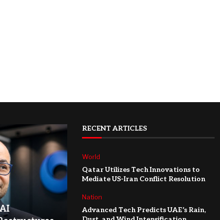
RECENT ARTICLES
World
Qatar Utilizes Tech Innovations to
Mediate US-Iran Conflict Resolution
Nation
AI
Advanced Tech Predicts UAE’s Rain,
Dust, and Wind Intensification