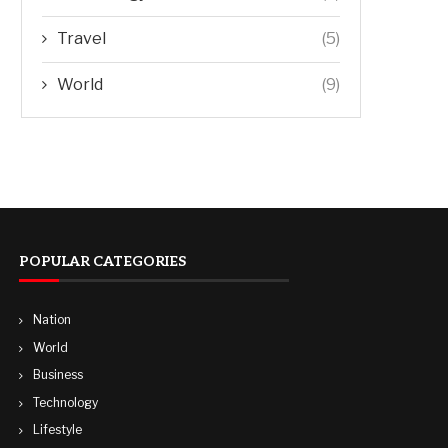
Travel
(5)
World
(9)
POPULAR CATEGORIES
Nation
World
Business
Technology
Lifestyle