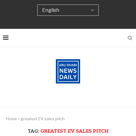
Home
»
greatest EV sales pitch
TAG:
GREATEST EV SALES PITCH