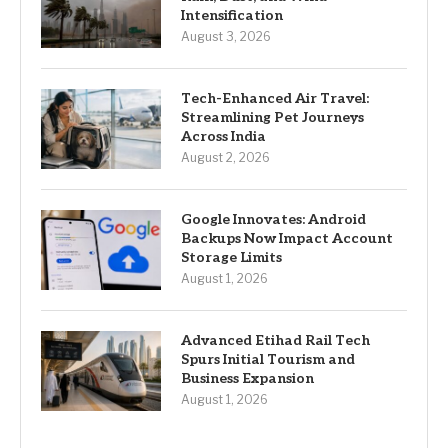
Intensification
August 3, 2026
Tech-Enhanced Air Travel:
Streamlining Pet Journeys
Across India
August 2, 2026
Google Innovates: Android
Backups Now Impact Account
Storage Limits
August 1, 2026
Advanced Etihad Rail Tech
Spurs Initial Tourism and
Business Expansion
August 1, 2026