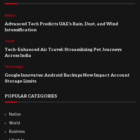
Nation
Advanced Tech Predicts UAE’s Rain, Dust, and Wind
Intensification
Travel
Tech-Enhanced Air Travel: Streamlining Pet Journeys
Across India
Technology
Google Innovates: Android Backups Now Impact Account
Storage Limits
POPULAR CATEGORIES
Nation
World
Business