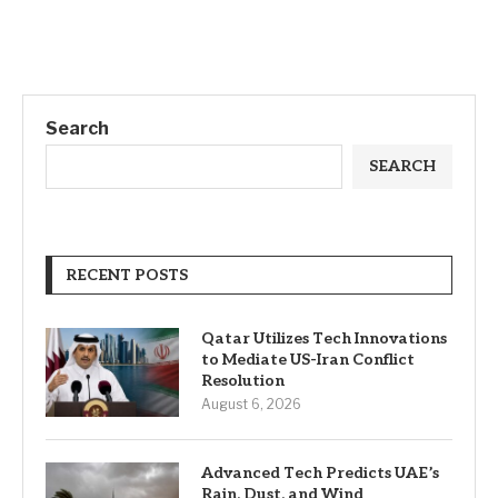
Search
SEARCH
RECENT POSTS
Qatar Utilizes Tech Innovations
to Mediate US-Iran Conflict
Resolution
August 6, 2026
Advanced Tech Predicts UAE’s
Rain, Dust, and Wind