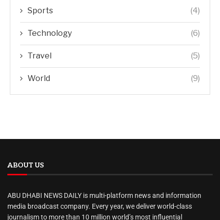
Sports
(4)
Technology
(6)
Travel
(5)
World
(9)
ABOUT US
ABU DHABI NEWS DAILY is multi-platform news and information
media broadcast company. Every year, we deliver world-class
journalism to more than 10 million world’s most influential