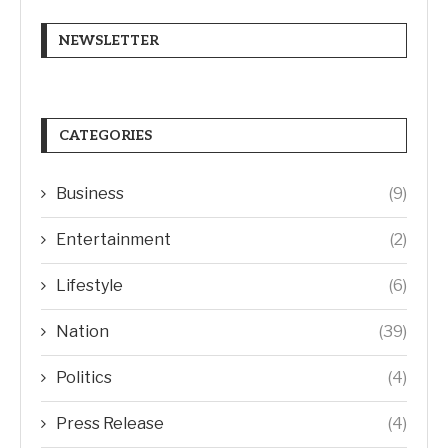
NEWSLETTER
CATEGORIES
Business
(9)
Entertainment
(2)
Lifestyle
(6)
Nation
(39)
Politics
(4)
Press Release
(4)