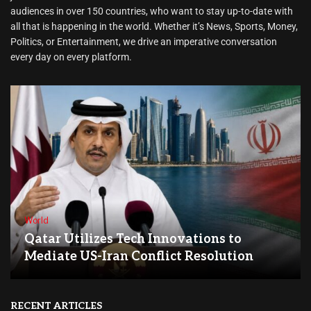
audiences in over 150 countries, who want to stay up-to-date with
all that is happening in the world. Whether it’s News, Sports, Money,
Politics, or Entertainment, we drive an imperative conversation
every day on every platform.
World
Qatar Utilizes Tech Innovations to
Mediate US-Iran Conflict Resolution
RECENT ARTICLES