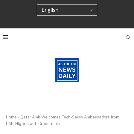
Home
»
Qatar Amir Welcomes Tech-Savvy Ambassadors from
UAE, Nigeria with Credentials