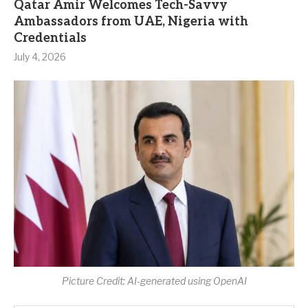
Qatar Amir Welcomes Tech-Savvy
Ambassadors from UAE, Nigeria with
Credentials
July 4, 2026
Picture Credit: AI-generated using OpenAI