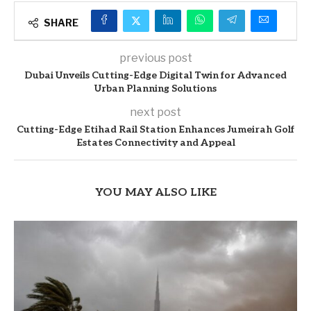
SHARE
previous post
Dubai Unveils Cutting-Edge Digital Twin for Advanced
Urban Planning Solutions
next post
Cutting-Edge Etihad Rail Station Enhances Jumeirah Golf
Estates Connectivity and Appeal
YOU MAY ALSO LIKE