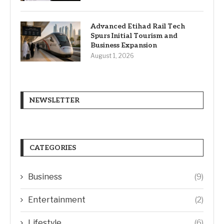
Advanced Etihad Rail Tech
Spurs Initial Tourism and
Business Expansion
August 1, 2026
NEWSLETTER
CATEGORIES
Business
(9)
Entertainment
(2)
Lifestyle
(6)