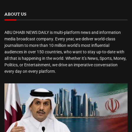
ABOUT US
ABU DHABI NEWS DAILY is multi-platform news and information
media broadcast company. Every year, we deliver world-class
journalism to more than 10 million world’s most influential
audiences in over 150 countries, who want to stay up-to-date with
all that is happening in the world. Whether it’s News, Sports, Money,
Politics, or Entertainment, we drive an imperative conversation
every day on every platform.