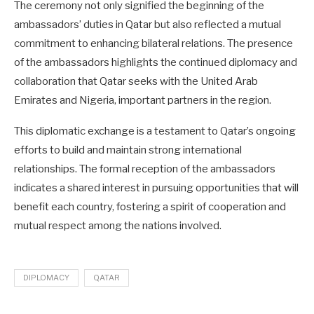
The ceremony not only signified the beginning of the
ambassadors’ duties in Qatar but also reflected a mutual
commitment to enhancing bilateral relations. The presence
of the ambassadors highlights the continued diplomacy and
collaboration that Qatar seeks with the United Arab
Emirates and Nigeria, important partners in the region.
This diplomatic exchange is a testament to Qatar’s ongoing
efforts to build and maintain strong international
relationships. The formal reception of the ambassadors
indicates a shared interest in pursuing opportunities that will
benefit each country, fostering a spirit of cooperation and
mutual respect among the nations involved.
DIPLOMACY
QATAR