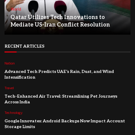
World
Qatar Utilizes Tech Innovations to
Mediate US-Iran Conflict Resolution
RECENT ARTICLES
Nation
Advanced Tech Predicts UAE’s Rain, Dust, and Wind
Intensification
Travel
Tech-Enhanced Air Travel: Streamlining Pet Journeys
Across India
Technology
Google Innovates: Android Backups Now Impact Account
Storage Limits