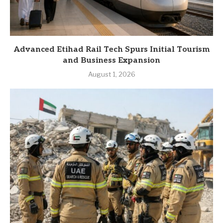
Advanced Etihad Rail Tech Spurs Initial Tourism
and Business Expansion
August 1, 2026