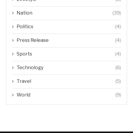
Nation
(39)
Politics
(4)
Press Release
(4)
Sports
(4)
Technology
(6)
Travel
(5)
World
(9)