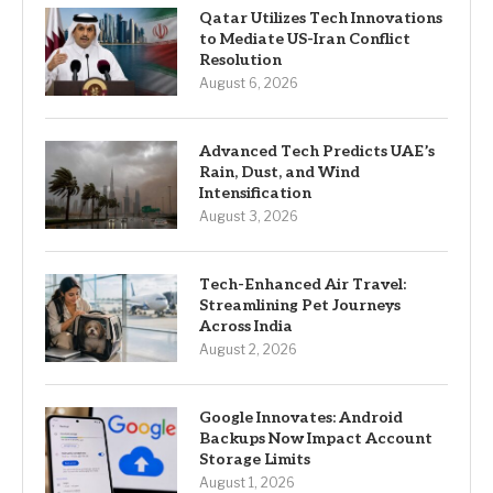
Qatar Utilizes Tech Innovations
to Mediate US-Iran Conflict
Resolution
August 6, 2026
Advanced Tech Predicts UAE’s
Rain, Dust, and Wind
Intensification
August 3, 2026
Tech-Enhanced Air Travel:
Streamlining Pet Journeys
Across India
August 2, 2026
Google Innovates: Android
Backups Now Impact Account
Storage Limits
August 1, 2026