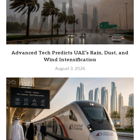
Advanced Tech Predicts UAE’s Rain, Dust, and
Wind Intensification
August 3, 2026