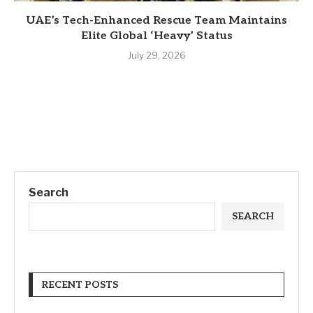
UAE’s Tech-Enhanced Rescue Team Maintains
Elite Global ‘Heavy’ Status
July 29, 2026
Search
SEARCH
RECENT POSTS