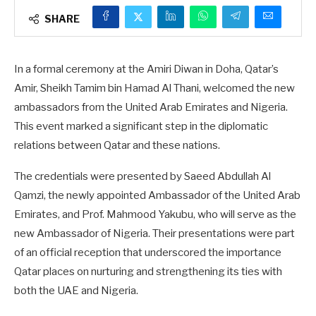
SHARE
In a formal ceremony at the Amiri Diwan in Doha, Qatar’s
Amir, Sheikh Tamim bin Hamad Al Thani, welcomed the new
ambassadors from the United Arab Emirates and Nigeria.
This event marked a significant step in the diplomatic
relations between Qatar and these nations.
The credentials were presented by Saeed Abdullah Al
Qamzi, the newly appointed Ambassador of the United Arab
Emirates, and Prof. Mahmood Yakubu, who will serve as the
new Ambassador of Nigeria. Their presentations were part
of an official reception that underscored the importance
Qatar places on nurturing and strengthening its ties with
both the UAE and Nigeria.