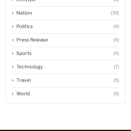
Nation
(39)
Politics
(4)
Press Release
(4)
Sports
(4)
Technology
(7)
Travel
(5)
World
(9)