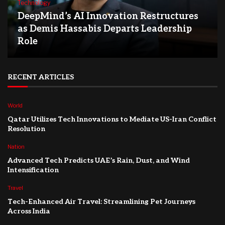
Technology
DeepMind’s AI Innovation Restructures
as Demis Hassabis Departs Leadership
Role
RECENT ARTICLES
World
Qatar Utilizes Tech Innovations to Mediate US-Iran Conflict
Resolution
Nation
Advanced Tech Predicts UAE’s Rain, Dust, and Wind
Intensification
Travel
Tech-Enhanced Air Travel: Streamlining Pet Journeys
Across India