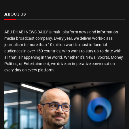
ABOUT US
ABU DHABI NEWS DAILY is multi-platform news and information
media broadcast company. Every year, we deliver world-class
journalism to more than 10 million world’s most influential
audiences in over 150 countries, who want to stay up-to-date with
all that is happening in the world. Whether it’s News, Sports, Money,
Politics, or Entertainment, we drive an imperative conversation
every day on every platform.