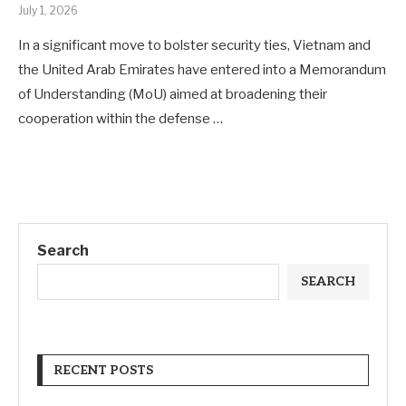
July 1, 2026
In a significant move to bolster security ties, Vietnam and
the United Arab Emirates have entered into a Memorandum
of Understanding (MoU) aimed at broadening their
cooperation within the defense …
Search
SEARCH
RECENT POSTS