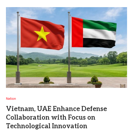
Nation
Vietnam, UAE Enhance Defense
Collaboration with Focus on
Technological Innovation