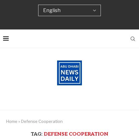
Home
»
Defense Cooperation
TAG:
DEFENSE COOPERATION