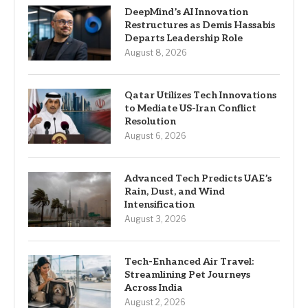
DeepMind’s AI Innovation
Restructures as Demis Hassabis
Departs Leadership Role
August 8, 2026
Qatar Utilizes Tech Innovations
to Mediate US-Iran Conflict
Resolution
August 6, 2026
Advanced Tech Predicts UAE’s
Rain, Dust, and Wind
Intensification
August 3, 2026
Tech-Enhanced Air Travel:
Streamlining Pet Journeys
Across India
August 2, 2026