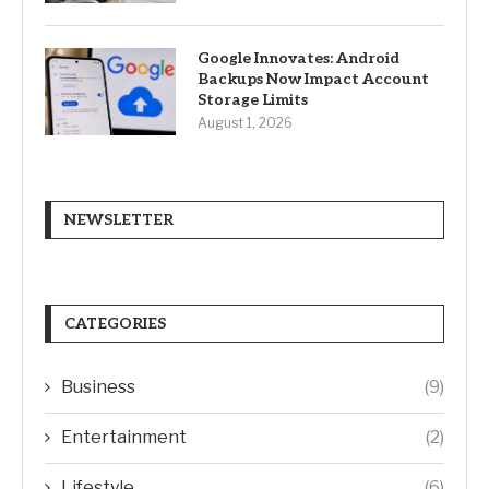
Google Innovates: Android
Backups Now Impact Account
Storage Limits
August 1, 2026
NEWSLETTER
CATEGORIES
Business
(9)
Entertainment
(2)
Lifestyle
(6)