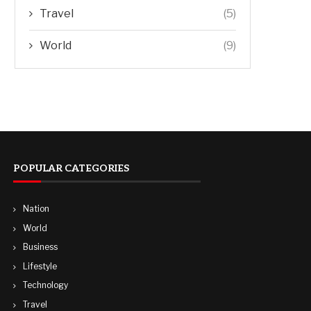
Travel
(5)
World
(9)
POPULAR CATEGORIES
Nation
World
Business
Lifestyle
Technology
Travel