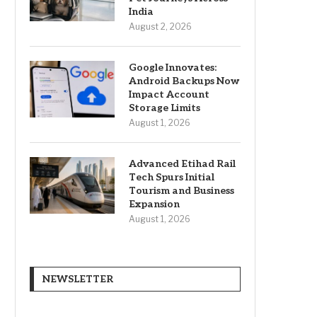
India
August 2, 2026
Google Innovates:
Android Backups Now
Impact Account
Storage Limits
August 1, 2026
Advanced Etihad Rail
Tech Spurs Initial
Tourism and Business
Expansion
August 1, 2026
NEWSLETTER