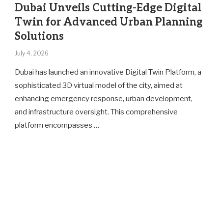
Dubai Unveils Cutting-Edge Digital
Twin for Advanced Urban Planning
Solutions
July 4, 2026
Dubai has launched an innovative Digital Twin Platform, a
sophisticated 3D virtual model of the city, aimed at
enhancing emergency response, urban development,
and infrastructure oversight. This comprehensive
platform encompasses …