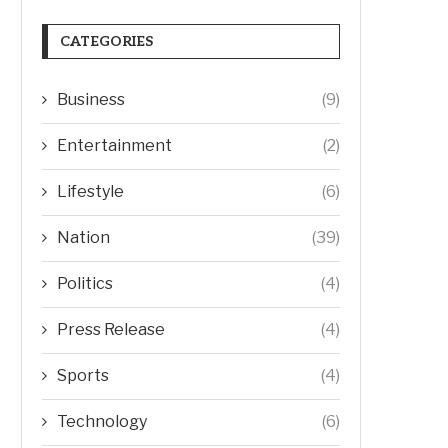
CATEGORIES
Business
(9)
Entertainment
(2)
Lifestyle
(6)
Nation
(39)
Politics
(4)
Press Release
(4)
Sports
(4)
Technology
(6)