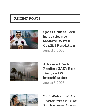
RECENT POSTS
Qatar Utilizes Tech
Innovations to
Mediate US-Iran
Conflict Resolution
August 6, 2026
Advanced Tech
Predicts UAE’s Rain,
Dust, and Wind
Intensification
August 3, 2026
Tech-Enhanced Air
Travel: Streamlining
Pet Journeys Across