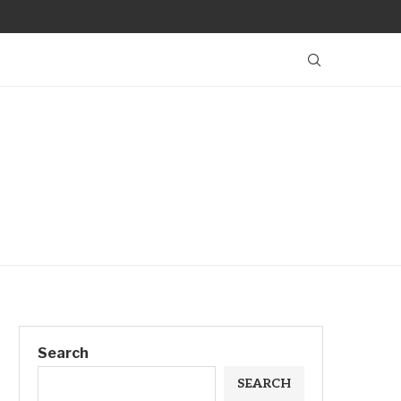
Search
SEARCH