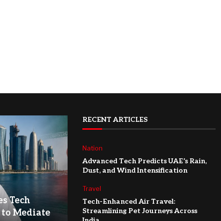
RECENT ARTICLES
Nation
Advanced Tech Predicts UAE’s Rain,
Dust, and Wind Intensification
Travel
es Tech
Tech-Enhanced Air Travel:
Streamlining Pet Journeys Across
 to Mediate
India