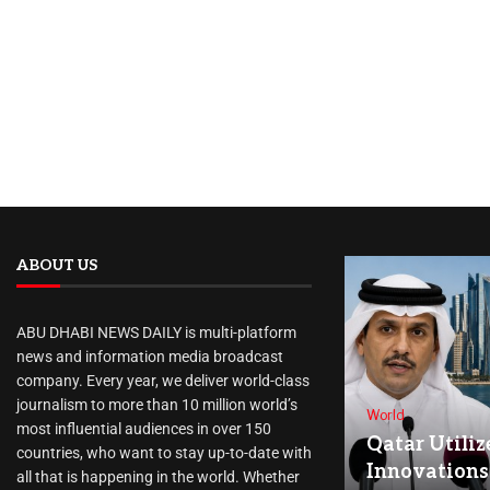
ABOUT US
ABU DHABI NEWS DAILY is multi-platform
news and information media broadcast
company. Every year, we deliver world-class
journalism to more than 10 million world’s
World
most influential audiences in over 150
Qatar Utiliz
countries, who want to stay up-to-date with
Innovations
all that is happening in the world. Whether