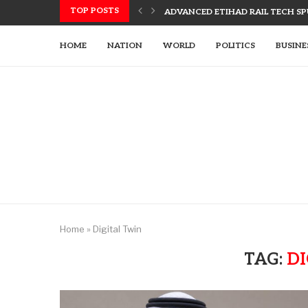
TOP POSTS
ADVANCED ETIHAD RAIL TECH SPU
UAE, SLOVAK LEADERS DISCUSS 
US UTILIZES ADVANCED WEAPONR
UAE’S TECH-ENHANCED RESCUE TE
LETSIA HOLDING INNOVATES WITH
AJMAN PIONEERS AI TECHNOLOGY
HOME
NATION
WORLD
POLITICS
BUSINE
Home
»
Digital Twin
TAG:
DI