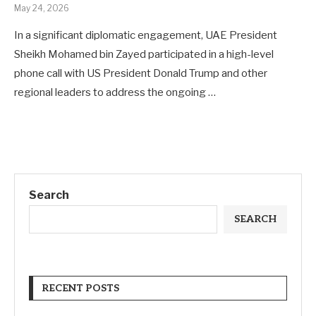
May 24, 2026
In a significant diplomatic engagement, UAE President
Sheikh Mohamed bin Zayed participated in a high-level
phone call with US President Donald Trump and other
regional leaders to address the ongoing …
Search
SEARCH
RECENT POSTS