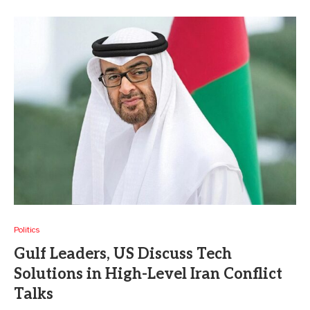
Politics
Gulf Leaders, US Discuss Tech
Solutions in High-Level Iran Conflict
Talks