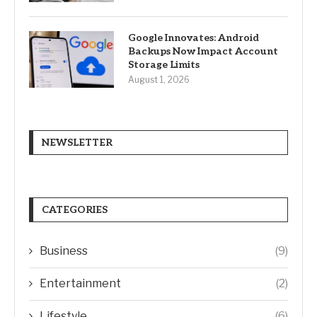
Google Innovates: Android
Backups Now Impact Account
Storage Limits
August 1, 2026
NEWSLETTER
CATEGORIES
Business
(9)
Entertainment
(2)
Lifestyle
(6)