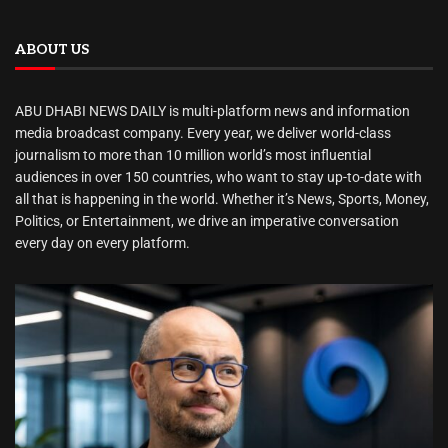
ABOUT US
ABU DHABI NEWS DAILY is multi-platform news and information
media broadcast company. Every year, we deliver world-class
journalism to more than 10 million world’s most influential
audiences in over 150 countries, who want to stay up-to-date with
all that is happening in the world. Whether it’s News, Sports, Money,
Politics, or Entertainment, we drive an imperative conversation
every day on every platform.