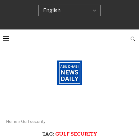
Home
»
Gulf security
TAG:
GULF SECURITY