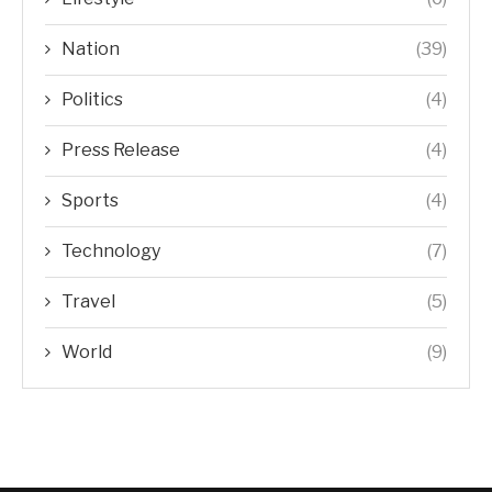
Nation
(39)
Politics
(4)
Press Release
(4)
Sports
(4)
Technology
(7)
Travel
(5)
World
(9)