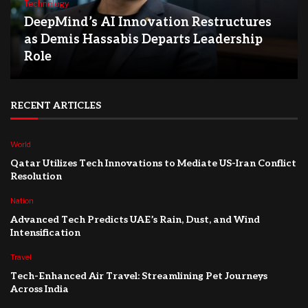
Technology
DeepMind’s AI Innovation Restructures
as Demis Hassabis Departs Leadership
Role
RECENT ARTICLES
World
Qatar Utilizes Tech Innovations to Mediate US-Iran Conflict
Resolution
Nation
Advanced Tech Predicts UAE’s Rain, Dust, and Wind
Intensification
Travel
Tech-Enhanced Air Travel: Streamlining Pet Journeys
Across India