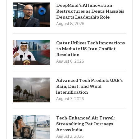
DeepMind’s AI Innovation
Restructures as Demis Hassabis
Departs Leadership Role
August 8, 2026
Qatar Utilizes Tech Innovations
to Mediate US-Iran Conflict
Resolution
August 6, 2026
Advanced Tech Predicts UAE’s
Rain, Dust, and Wind
Intensification
August 3, 2026
Tech-Enhanced Air Travel:
Streamlining Pet Journeys
Across India
August 2, 2026