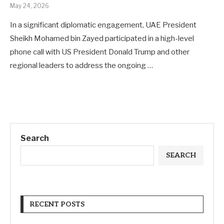
May 24, 2026
In a significant diplomatic engagement, UAE President
Sheikh Mohamed bin Zayed participated in a high-level
phone call with US President Donald Trump and other
regional leaders to address the ongoing …
Search
SEARCH
RECENT POSTS