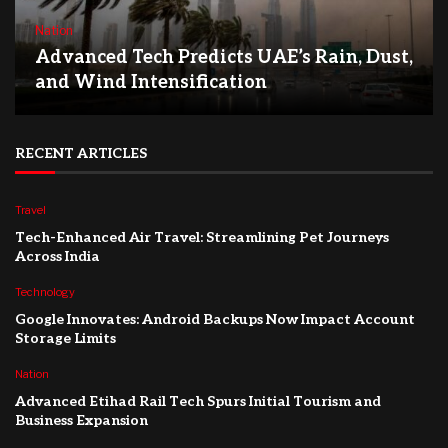
Nation
Advanced Tech Predicts UAE’s Rain, Dust,
and Wind Intensification
RECENT ARTICLES
Travel
Tech-Enhanced Air Travel: Streamlining Pet Journeys
Across India
Technology
Google Innovates: Android Backups Now Impact Account
Storage Limits
Nation
Advanced Etihad Rail Tech Spurs Initial Tourism and
Business Expansion