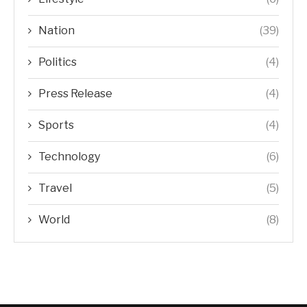
Nation
(39)
Politics
(4)
Press Release
(4)
Sports
(4)
Technology
(6)
Travel
(5)
World
(8)