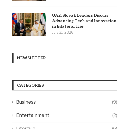
UAE, Slovak Leaders Discuss
Advancing Tech and Innovation
in Bilateral Ties
July 31, 2026
NEWSLETTER
CATEGORIES
Business
(9)
Entertainment
(2)
Lifestyle
(6)