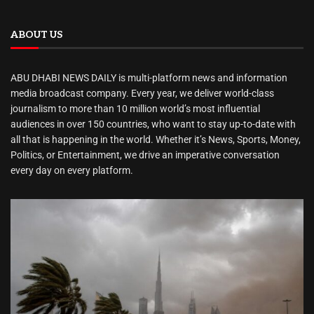
ABOUT US
ABU DHABI NEWS DAILY is multi-platform news and information
media broadcast company. Every year, we deliver world-class
journalism to more than 10 million world’s most influential
audiences in over 150 countries, who want to stay up-to-date with
all that is happening in the world. Whether it’s News, Sports, Money,
Politics, or Entertainment, we drive an imperative conversation
every day on every platform.