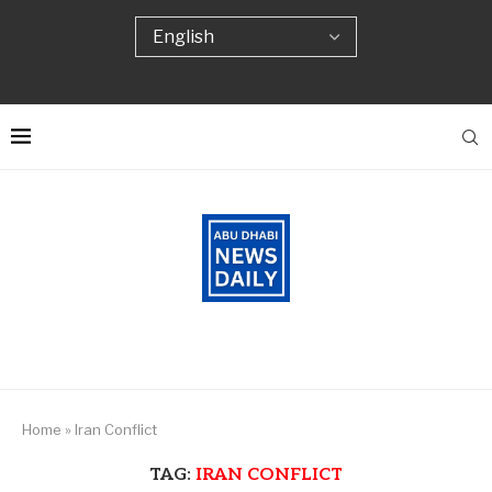
Home
»
Iran Conflict
TAG:
IRAN CONFLICT