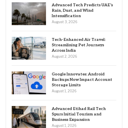
Advanced Tech Predicts UAE’s
Rain, Dust, and Wind
Intensification
August 3, 2026
Tech-Enhanced Air Travel:
Streamlining Pet Journeys
Across India
August 2, 2026
Google Innovates: Android
Backups Now Impact Account
Storage Limits
August 1, 2026
Advanced Etihad Rail Tech
Spurs Initial Tourism and
Business Expansion
August 1, 2026