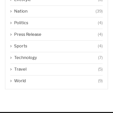
Nation
(39)
Politics
(4)
Press Release
(4)
Sports
(4)
Technology
(7)
Travel
(5)
World
(9)