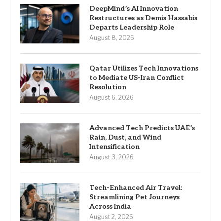
DeepMind’s AI Innovation
Restructures as Demis Hassabis
Departs Leadership Role
August 8, 2026
Qatar Utilizes Tech Innovations
to Mediate US-Iran Conflict
Resolution
August 6, 2026
Advanced Tech Predicts UAE’s
Rain, Dust, and Wind
Intensification
August 3, 2026
Tech-Enhanced Air Travel:
Streamlining Pet Journeys
Across India
August 2, 2026