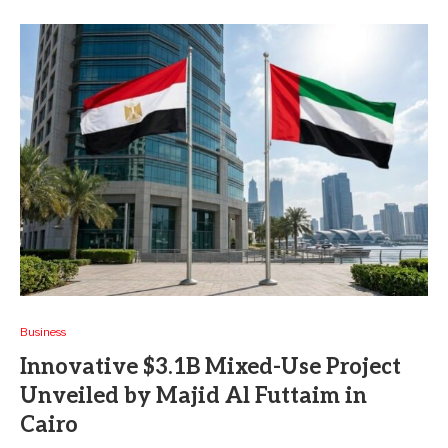
Business
Innovative $3.1B Mixed-Use Project
Unveiled by Majid Al Futtaim in
Cairo