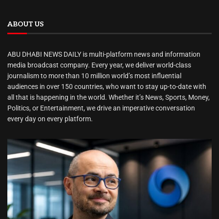
ABOUT US
ABU DHABI NEWS DAILY is multi-platform news and information
media broadcast company. Every year, we deliver world-class
journalism to more than 10 million world’s most influential
audiences in over 150 countries, who want to stay up-to-date with
all that is happening in the world. Whether it’s News, Sports, Money,
Politics, or Entertainment, we drive an imperative conversation
every day on every platform.