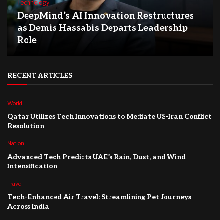
Technology
DeepMind’s AI Innovation Restructures
as Demis Hassabis Departs Leadership
Role
RECENT ARTICLES
World
Qatar Utilizes Tech Innovations to Mediate US-Iran Conflict
Resolution
Nation
Advanced Tech Predicts UAE’s Rain, Dust, and Wind
Intensification
Travel
Tech-Enhanced Air Travel: Streamlining Pet Journeys
Across India