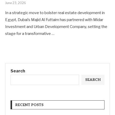
June 23, 2026
In a strategic move to bolster real estate development in
Egypt, Dubai’s Majid Al Futtaim has partnered with Midar
Investment and Urban Development Company, setting the
stage for a transformative …
Search
SEARCH
RECENT POSTS