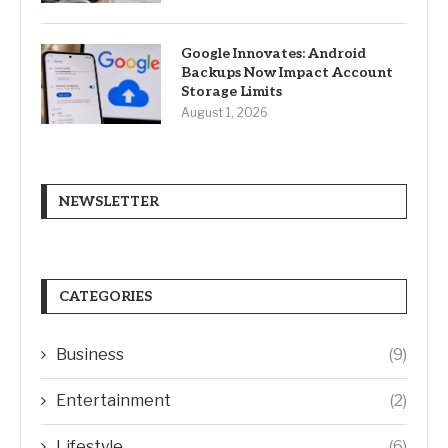
Google Innovates: Android
Backups Now Impact Account
Storage Limits
August 1, 2026
NEWSLETTER
CATEGORIES
Business
(9)
Entertainment
(2)
Lifestyle
(6)