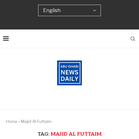
Home
»
Majid Al Futtaim
TAG:
MAJID AL FUTTAIM