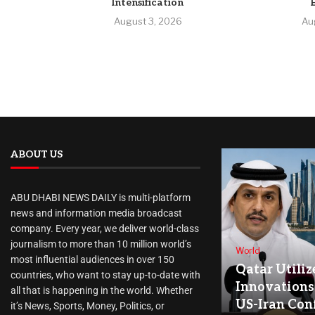
Intensification
August 3, 2026
Au
ABOUT US
ABU DHABI NEWS DAILY is multi-platform
news and information media broadcast
company. Every year, we deliver world-class
journalism to more than 10 million world’s
World
most influential audiences in over 150
Qatar Utiliz
countries, who want to stay up-to-date with
Innovations
all that is happening in the world. Whether
US-Iran Conf
it’s News, Sports, Money, Politics, or