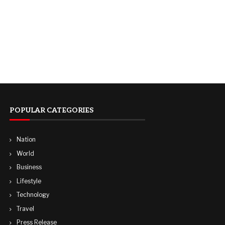
POPULAR CATEGORIES
Nation
World
Business
Lifestyle
Technology
Travel
Press Release