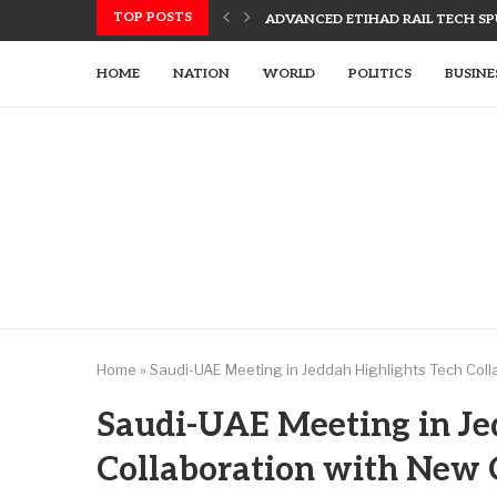
TOP POSTS
ADVANCED ETIHAD RAIL TECH SPU
UAE, SLOVAK LEADERS DISCUSS 
US UTILIZES ADVANCED WEAPONR
UAE’S TECH-ENHANCED RESCUE TE
LETSIA HOLDING INNOVATES WITH
AJMAN PIONEERS AI TECHNOLOGY
HOME
NATION
WORLD
POLITICS
BUSINE
Home
»
Saudi-UAE Meeting in Jeddah Highlights Tech Coll
Saudi-UAE Meeting in Je
Collaboration with New 