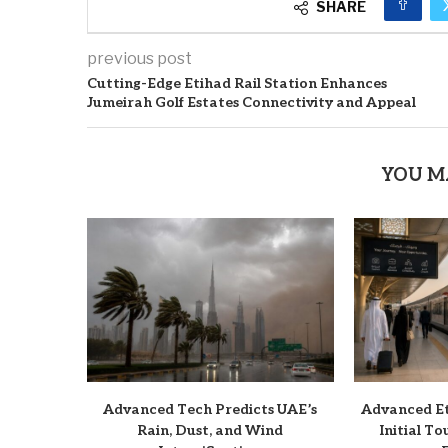
SHARE
previous post
Cutting-Edge Etihad Rail Station Enhances
Jumeirah Golf Estates Connectivity and Appeal
YOU M
Advanced Tech Predicts UAE’s
Advanced Et
Rain, Dust, and Wind
Initial T