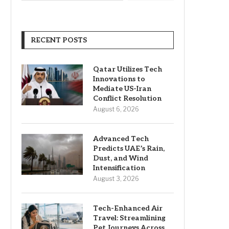
RECENT POSTS
Qatar Utilizes Tech
Innovations to
Mediate US-Iran
Conflict Resolution
August 6, 2026
Advanced Tech
Predicts UAE’s Rain,
Dust, and Wind
Intensification
August 3, 2026
Tech-Enhanced Air
Travel: Streamlining
Pet Journeys Across