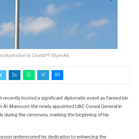
ed illustration by ChatGPT (OpenAI).
h recently hosted a significant diplomatic event as Fareed bin
an Al-Mansoori, the newly appointed UAE Consul General in
ls during the ceremony, marking the beginning of his
ansoori underscored his dedication to enhancing the