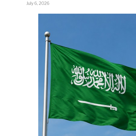
July 6, 2026