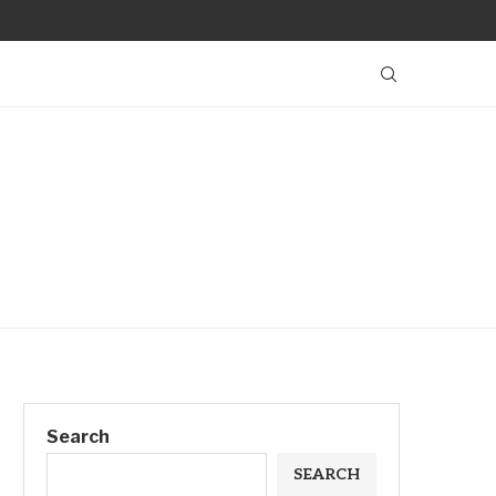
Search
SEARCH