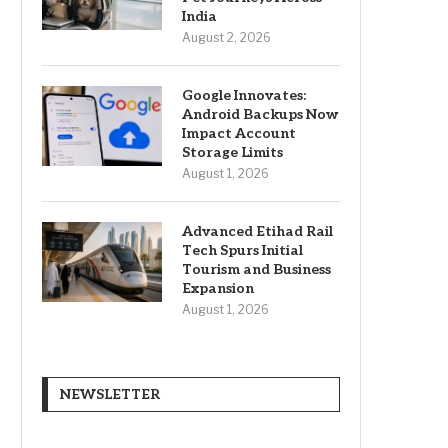
India
August 2, 2026
Google Innovates:
Android Backups Now
Impact Account
Storage Limits
August 1, 2026
Advanced Etihad Rail
Tech Spurs Initial
Tourism and Business
Expansion
August 1, 2026
NEWSLETTER