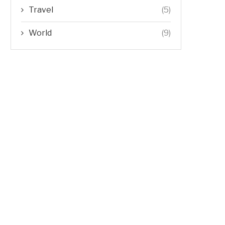
Travel
(5)
World
(9)