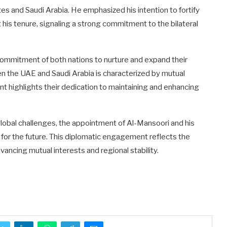
s and Saudi Arabia. He emphasized his intention to fortify
his tenure, signaling a strong commitment to the bilateral
ommitment of both nations to nurture and expand their
en the UAE and Saudi Arabia is characterized by mutual
t highlights their dedication to maintaining and enhancing
global challenges, the appointment of Al-Mansoori and his
 for the future. This diplomatic engagement reflects the
vancing mutual interests and regional stability.