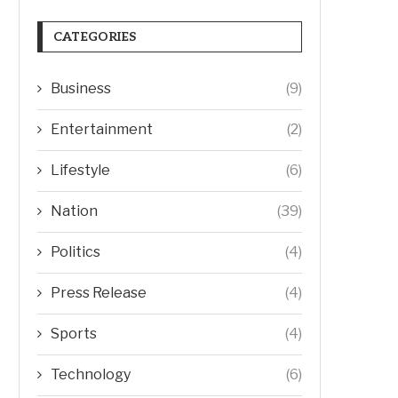
CATEGORIES
Business
(9)
Entertainment
(2)
Lifestyle
(6)
Nation
(39)
Politics
(4)
Press Release
(4)
Sports
(4)
Technology
(6)