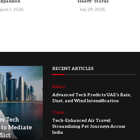
Expansion
‘Heavy’ Status
gust 1, 2026
July 29, 2026
RECENT ARTICLES
Nation
Advanced Tech Predicts UAE’s Rain,
Dust, and Wind Intensification
Travel
es Tech
Tech-Enhanced Air Travel:
Streamlining Pet Journeys Across
 to Mediate
India
lict