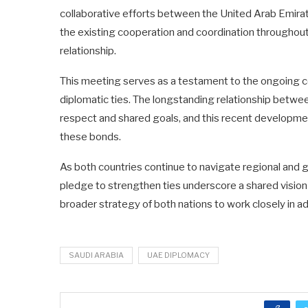
collaborative efforts between the United Arab Emirate
the existing cooperation and coordination throughout 
relationship.
This meeting serves as a testament to the ongoing c
diplomatic ties. The longstanding relationship betwe
respect and shared goals, and this recent developmen
these bonds.
As both countries continue to navigate regional and 
pledge to strengthen ties underscore a shared vision
broader strategy of both nations to work closely in ad
SAUDI ARABIA
UAE DIPLOMACY