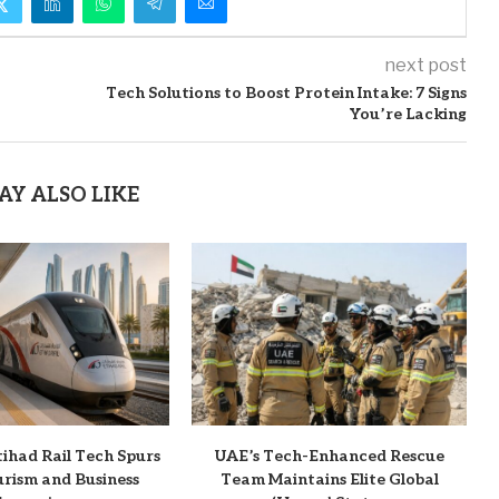
next post
Tech Solutions to Boost Protein Intake: 7 Signs
You’re Lacking
AY ALSO LIKE
ihad Rail Tech Spurs
UAE’s Tech-Enhanced Rescue
ourism and Business
Team Maintains Elite Global