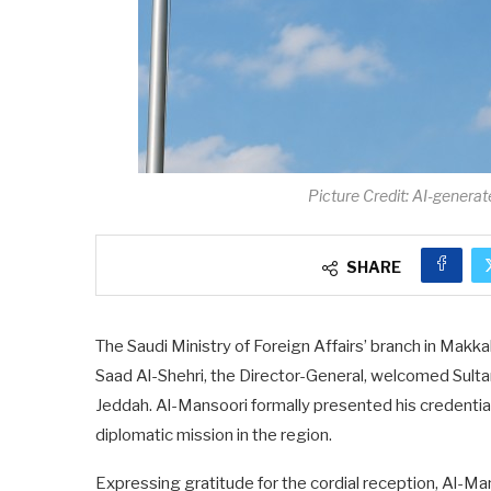
Picture Credit: AI-generat
SHARE
The Saudi Ministry of Foreign Affairs’ branch in Makka
Saad Al-Shehri, the Director-General, welcomed Sult
Jeddah. Al-Mansoori formally presented his credentia
diplomatic mission in the region.
Expressing gratitude for the cordial reception, Al-M