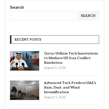
Search
SEARCH
RECENT POSTS
Qatar Utilizes Tech Innovations
to Mediate US-Iran Conflict
Resolution
August 6, 2026
Advanced Tech Predicts UAE’s
Rain, Dust, and Wind
Intensification
August 3, 2026