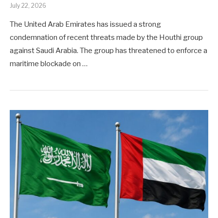
July 22, 2026
The United Arab Emirates has issued a strong
condemnation of recent threats made by the Houthi group
against Saudi Arabia. The group has threatened to enforce a
maritime blockade on …