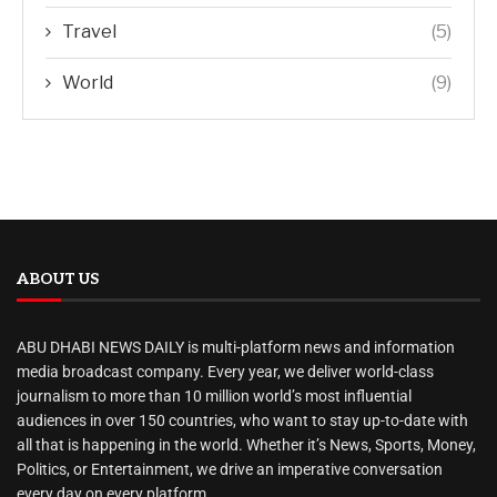
Travel
(5)
World
(9)
ABOUT US
ABU DHABI NEWS DAILY is multi-platform news and information
media broadcast company. Every year, we deliver world-class
journalism to more than 10 million world’s most influential
audiences in over 150 countries, who want to stay up-to-date with
all that is happening in the world. Whether it’s News, Sports, Money,
Politics, or Entertainment, we drive an imperative conversation
every day on every platform.