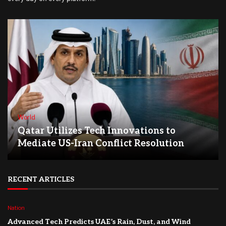
World
Qatar Utilizes Tech Innovations to
Mediate US-Iran Conflict Resolution
RECENT ARTICLES
Nation
Advanced Tech Predicts UAE’s Rain, Dust, and Wind