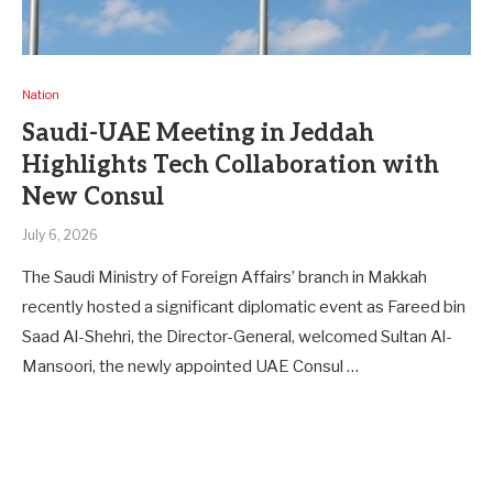
Nation
Saudi-UAE Meeting in Jeddah
Highlights Tech Collaboration with
New Consul
July 6, 2026
The Saudi Ministry of Foreign Affairs’ branch in Makkah
recently hosted a significant diplomatic event as Fareed bin
Saad Al-Shehri, the Director-General, welcomed Sultan Al-
Mansoori, the newly appointed UAE Consul …