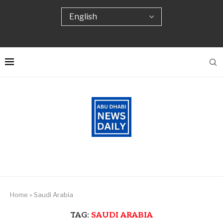
Home
»
Saudi Arabia
TAG:
SAUDI ARABIA