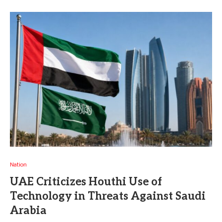
Nation
UAE Criticizes Houthi Use of
Technology in Threats Against Saudi
Arabia