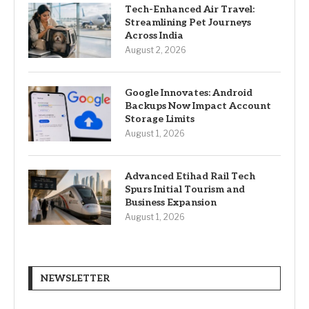
Tech-Enhanced Air Travel:
Streamlining Pet Journeys
Across India
August 2, 2026
Google Innovates: Android
Backups Now Impact Account
Storage Limits
August 1, 2026
Advanced Etihad Rail Tech
Spurs Initial Tourism and
Business Expansion
August 1, 2026
NEWSLETTER