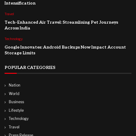
Intensification
Travel
Tech-Enhanced Air Travel: Streamlining Pet Journeys
Across India
Technology
Google Innovates: Android Backups Now Impact Account
Storage Limits
POPULAR CATEGORIES
Nation
World
Business
Lifestyle
Technology
Travel
Press Release