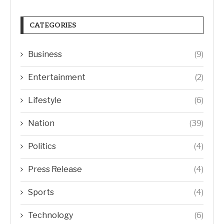
CATEGORIES
Business
(9)
Entertainment
(2)
Lifestyle
(6)
Nation
(39)
Politics
(4)
Press Release
(4)
Sports
(4)
Technology
(6)