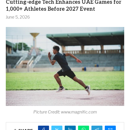
Cutting-edge Tech Enhances UAE Games for
1,000+ Athletes Before 2027 Event
June 5, 2026
Picture Credit: www.magnific.com