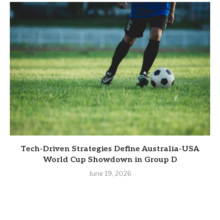
Tech-Driven Strategies Define Australia-USA
World Cup Showdown in Group D
June 19, 2026