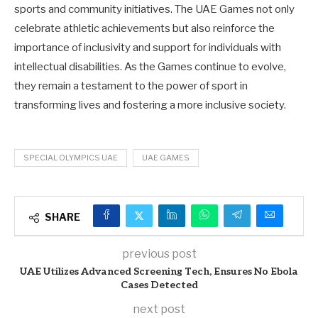
sports and community initiatives. The UAE Games not only
celebrate athletic achievements but also reinforce the
importance of inclusivity and support for individuals with
intellectual disabilities. As the Games continue to evolve,
they remain a testament to the power of sport in
transforming lives and fostering a more inclusive society.
SPECIAL OLYMPICS UAE
UAE GAMES
SHARE
previous post
UAE Utilizes Advanced Screening Tech, Ensures No Ebola
Cases Detected
next post