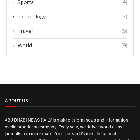
Sports
(4)
Technology
(7)
Travel
(5)
World
(9)
ABOUT US
ABU DHABI NEWS DAILY is multi-platform news and information
media broadcast company. Every year, we deliver world-class
journalism to more than 10 million world’s most influential