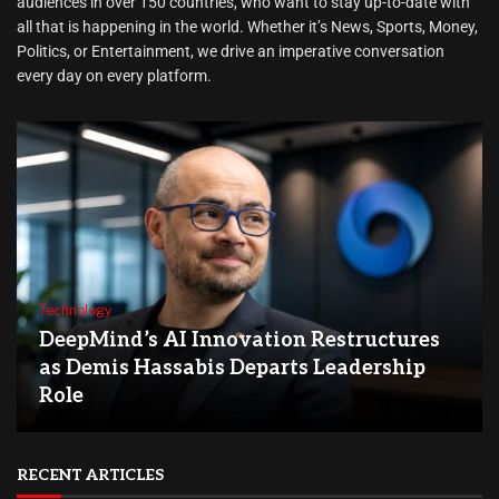
audiences in over 150 countries, who want to stay up-to-date with
all that is happening in the world. Whether it’s News, Sports, Money,
Politics, or Entertainment, we drive an imperative conversation
every day on every platform.
Technology
DeepMind’s AI Innovation Restructures
as Demis Hassabis Departs Leadership
Role
RECENT ARTICLES