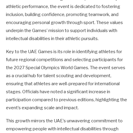
athletic performance, the event is dedicated to fostering
inclusion, building confidence, promoting teamwork, and
encouraging personal growth through sport. These values
underpin the Games’ mission to support individuals with
intellectual disabilities in their athletic pursuits.
Key to the UAE Games is its role in identifying athletes for
future regional competitions and selecting participants for
the 2027 Special Olympics World Games. The event serves
as a crucial hub for talent scouting and development,
ensuring that athletes are well-prepared for international
stages. Officials have noted a significant increase in
participation compared to previous editions, highlighting the
event’s expanding scale and impact.
This growth mirrors the UAE’s unwavering commitment to
empowering people with intellectual disabilities through