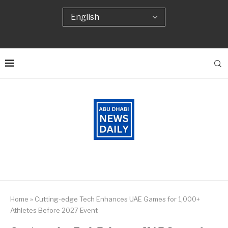
Home
»
Cutting-edge Tech Enhances UAE Games for 1,000+
Athletes Before 2027 Event