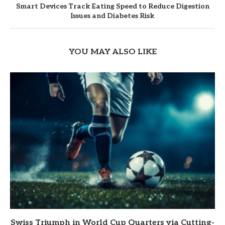
Smart Devices Track Eating Speed to Reduce Digestion
Issues and Diabetes Risk
YOU MAY ALSO LIKE
Swiss Triumph in World Cup Quarters via Cutting-