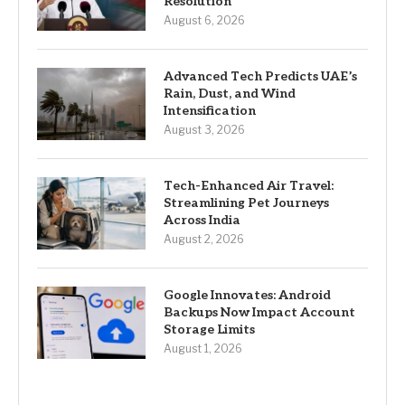
Resolution
August 6, 2026
Advanced Tech Predicts UAE’s
Rain, Dust, and Wind
Intensification
August 3, 2026
Tech-Enhanced Air Travel:
Streamlining Pet Journeys
Across India
August 2, 2026
Google Innovates: Android
Backups Now Impact Account
Storage Limits
August 1, 2026