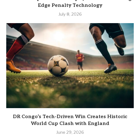
Edge Penalty Technology
July 8, 2026
DR Congo’s Tech-Driven Win Creates Historic
World Cup Clash with England
June 29, 2026