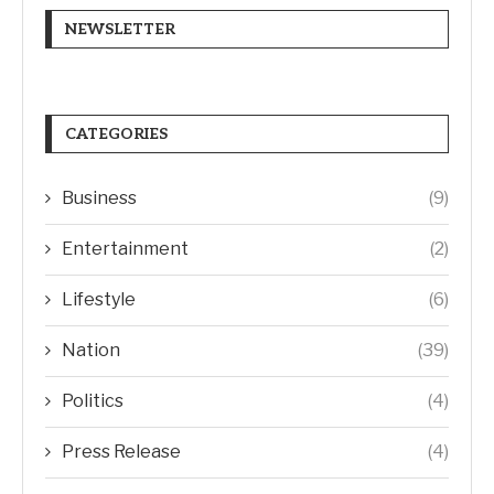
NEWSLETTER
CATEGORIES
Business
(9)
Entertainment
(2)
Lifestyle
(6)
Nation
(39)
Politics
(4)
Press Release
(4)