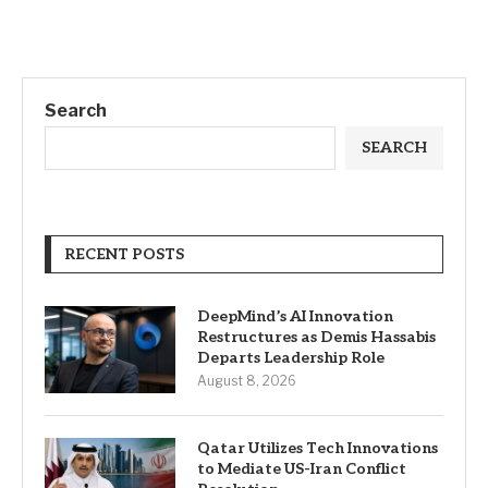
Search
SEARCH
RECENT POSTS
DeepMind’s AI Innovation
Restructures as Demis Hassabis
Departs Leadership Role
August 8, 2026
Qatar Utilizes Tech Innovations
to Mediate US-Iran Conflict