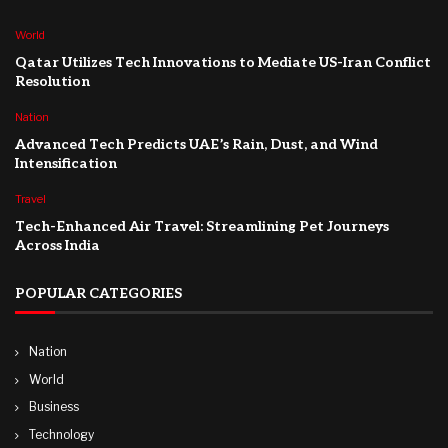
World
Qatar Utilizes Tech Innovations to Mediate US-Iran Conflict
Resolution
Nation
Advanced Tech Predicts UAE’s Rain, Dust, and Wind
Intensification
Travel
Tech-Enhanced Air Travel: Streamlining Pet Journeys
Across India
POPULAR CATEGORIES
Nation
World
Business
Technology