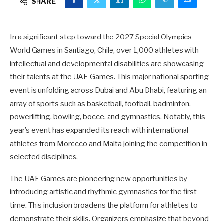
SHARE
In a significant step toward the 2027 Special Olympics
World Games in Santiago, Chile, over 1,000 athletes with
intellectual and developmental disabilities are showcasing
their talents at the UAE Games. This major national sporting
event is unfolding across Dubai and Abu Dhabi, featuring an
array of sports such as basketball, football, badminton,
powerlifting, bowling, bocce, and gymnastics. Notably, this
year’s event has expanded its reach with international
athletes from Morocco and Malta joining the competition in
selected disciplines.
The UAE Games are pioneering new opportunities by
introducing artistic and rhythmic gymnastics for the first
time. This inclusion broadens the platform for athletes to
demonstrate their skills. Organizers emphasize that beyond