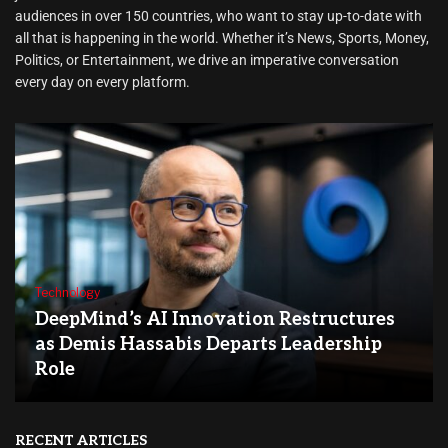
audiences in over 150 countries, who want to stay up-to-date with
all that is happening in the world. Whether it’s News, Sports, Money,
Politics, or Entertainment, we drive an imperative conversation
every day on every platform.
Technology
DeepMind’s AI Innovation Restructures
as Demis Hassabis Departs Leadership
Role
RECENT ARTICLES