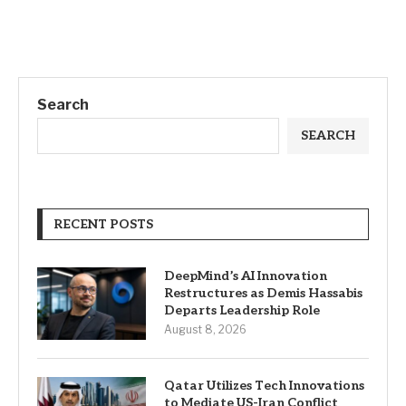
Search
SEARCH
RECENT POSTS
DeepMind’s AI Innovation
Restructures as Demis Hassabis
Departs Leadership Role
August 8, 2026
Qatar Utilizes Tech Innovations
to Mediate US-Iran Conflict