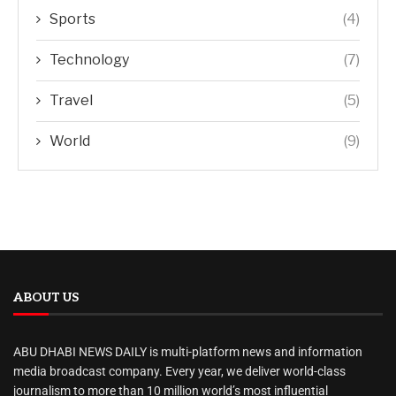
Sports
(4)
Technology
(7)
Travel
(5)
World
(9)
ABOUT US
ABU DHABI NEWS DAILY is multi-platform news and information
media broadcast company. Every year, we deliver world-class
journalism to more than 10 million world’s most influential