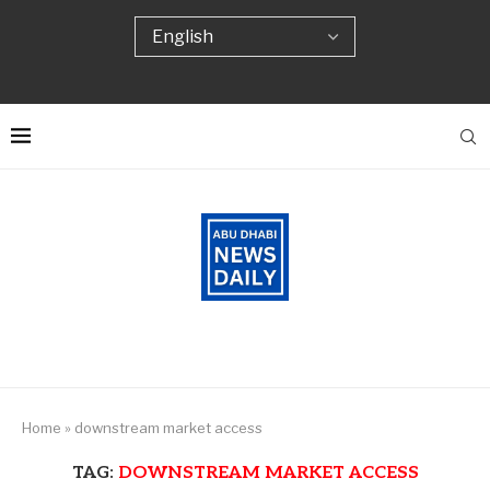
Home
»
downstream market access
TAG:
DOWNSTREAM MARKET ACCESS