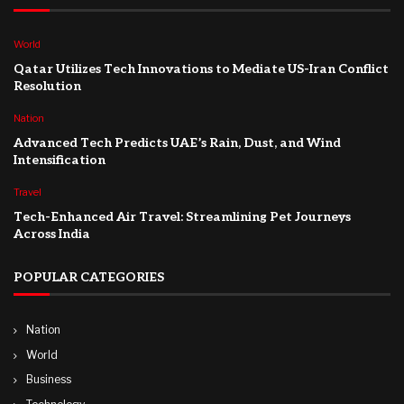
World
Qatar Utilizes Tech Innovations to Mediate US-Iran Conflict
Resolution
Nation
Advanced Tech Predicts UAE’s Rain, Dust, and Wind
Intensification
Travel
Tech-Enhanced Air Travel: Streamlining Pet Journeys
Across India
POPULAR CATEGORIES
Nation
World
Business