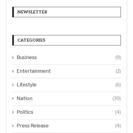
NEWSLETTER
CATEGORIES
Business
(9)
Entertainment
(2)
Lifestyle
(6)
Nation
(39)
Politics
(4)
Press Release
(4)