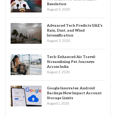
Resolution
August 6, 2026
Advanced Tech Predicts UAE’s
Rain, Dust, and Wind
Intensification
August 3, 2026
Tech-Enhanced Air Travel:
Streamlining Pet Journeys
Across India
August 2, 2026
Google Innovates: Android
Backups Now Impact Account
Storage Limits
August 1, 2026