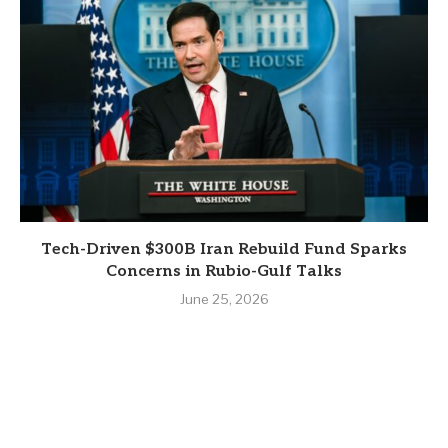
Tech-Driven $300B Iran Rebuild Fund Sparks
Concerns in Rubio-Gulf Talks
June 25, 2026