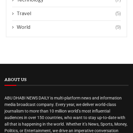
Travel
(5)
World
(9)
ABOUT US
ABU DHABI NEWS DAILY is multi-platform news and information
media broadcast company. Every year, we deliver world-class
journalism to more than 10 million world’s most influential
audiences in over 150 countries, who want to stay up-to-date with
all that is happening in the world. Whether it’s News, Sports, Money,
Politics, or Entertainment, we drive an imperative conversation