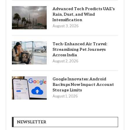
Advanced Tech Predicts UAE’s
Rain, Dust, and Wind
Intensification
August 3, 2026
Tech-Enhanced Air Travel:
Streamlining Pet Journeys
Across India
August 2, 2026
Google Innovates: Android
Backups Now Impact Account
Storage Limits
August 1, 2026
NEWSLETTER