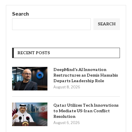
Search
SEARCH
RECENT POSTS
DeepMind’s AI Innovation
Restructures as Demis Hassabis
Departs Leadership Role
August 8, 2026
Qatar Utilizes Tech Innovations
to Mediate US-Iran Conflict
Resolution
August 6, 2026