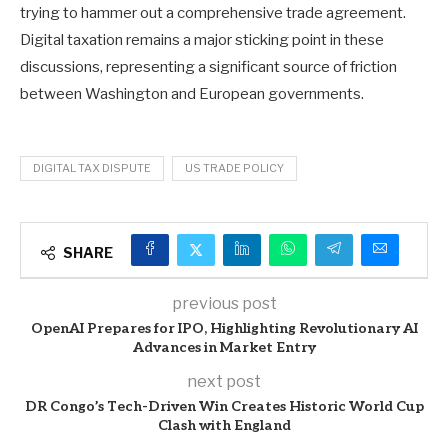
trying to hammer out a comprehensive trade agreement.
Digital taxation remains a major sticking point in these
discussions, representing a significant source of friction
between Washington and European governments.
DIGITAL TAX DISPUTE
US TRADE POLICY
SHARE
previous post
OpenAI Prepares for IPO, Highlighting Revolutionary AI
Advances in Market Entry
next post
DR Congo’s Tech-Driven Win Creates Historic World Cup
Clash with England