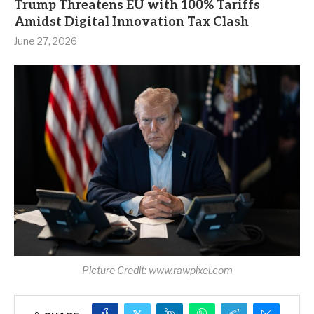
Trump Threatens EU with 100% Tariffs
Amidst Digital Innovation Tax Clash
June 27, 2026
Picture Credit: www.rawpixel.com