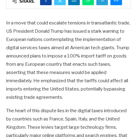
SHARE
In a move that could escalate tensions in transatlantic trade,
US President Donald Trump has issued a stark warning to
European nations contemplating the implementation of
digital services taxes aimed at American tech giants. Trump
announced plans to impose a 100% import tariff on goods
from any European country that enacts such taxes,
asserting that these measures would be applied
immediately. He emphasized that the tariffs could affect all
imports entering the United States, potentially bypassing
existing trade agreements.
The heart of this dispute lies in the digital taxes introduced
by countries such as France, Spain, Italy, and the United
Kingdom. These levies target large technology firms,
particularly major online platforms and search engines, that