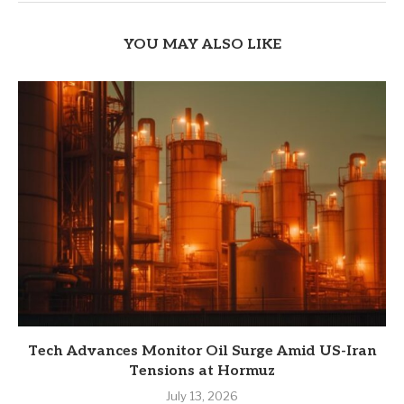
YOU MAY ALSO LIKE
Tech Advances Monitor Oil Surge Amid US-Iran
Tensions at Hormuz
July 13, 2026