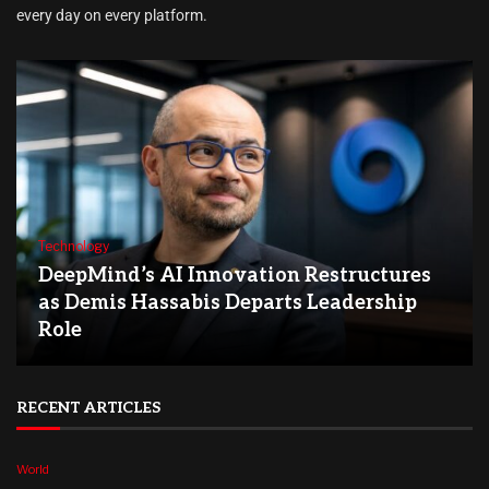
every day on every platform.
Technology
DeepMind’s AI Innovation Restructures
as Demis Hassabis Departs Leadership
Role
RECENT ARTICLES
World