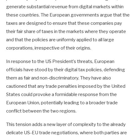
generate substantial revenue from digital markets within
these countries. The European governments argue that the
taxes are designed to ensure that these companies pay
their fair share of taxes in the markets where they operate
and that the policies are uniformly applied to all large
corporations, irrespective of their origins.
In response to the US President’s threats, European
officials have stood by their digital tax policies, defending
them as fair and non-discriminatory. They have also
cautioned that any trade penalties imposed by the United
States could provoke a formidable response from the
European Union, potentially leading to a broader trade
conflict between the two regions.
This tension adds a new layer of complexity to the already
delicate US-EU trade negotiations, where both parties are