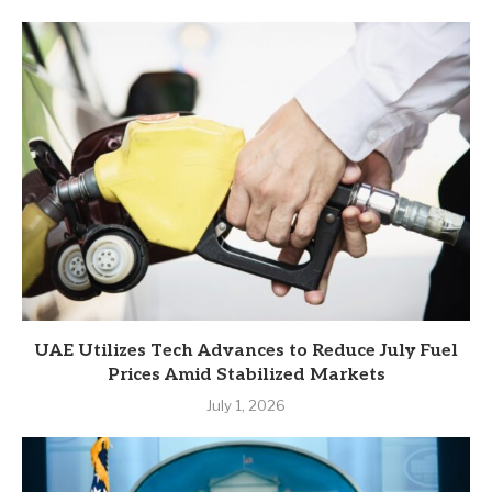
UAE Utilizes Tech Advances to Reduce July Fuel
Prices Amid Stabilized Markets
July 1, 2026