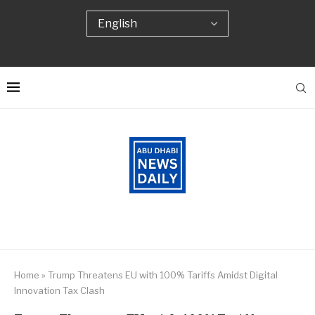
Home
»
Trump Threatens EU with 100% Tariffs Amidst Digital
Innovation Tax Clash