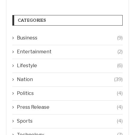
CATEGORIES
Business
(9)
Entertainment
(2)
Lifestyle
(6)
Nation
(39)
Politics
(4)
Press Release
(4)
Sports
(4)
Technology
(7)