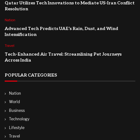
Qatar Utilizes Tech Innovations to Mediate US-Iran Conflict
Resolution
Nation
Advanced Tech Predicts UAE’s Rain, Dust, and Wind
Intensification
Travel
Tech-Enhanced Air Travel: Streamlining Pet Journeys
Across India
POPULAR CATEGORIES
Nation
World
Business
Technology
Lifestyle
Travel