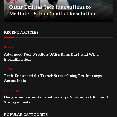
World
Qatar Utilizes Tech Innovations to
Mediate US-Iran Conflict Resolution
RECENT ARTICLES
Nation
Advanced Tech Predicts UAE’s Rain, Dust, and Wind
Intensification
Travel
Tech-Enhanced Air Travel: Streamlining Pet Journeys
Across India
Technology
Google Innovates: Android Backups Now Impact Account
Storage Limits
POPULAR CATEGORIES