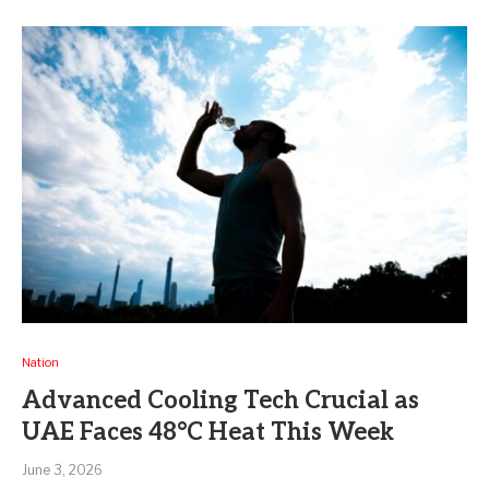
Nation
Advanced Cooling Tech Crucial as
UAE Faces 48°C Heat This Week
June 3, 2026