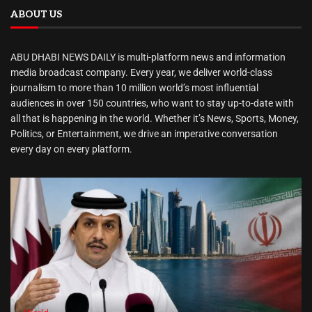
ABOUT US
ABU DHABI NEWS DAILY is multi-platform news and information
media broadcast company. Every year, we deliver world-class
journalism to more than 10 million world’s most influential
audiences in over 150 countries, who want to stay up-to-date with
all that is happening in the world. Whether it’s News, Sports, Money,
Politics, or Entertainment, we drive an imperative conversation
every day on every platform.