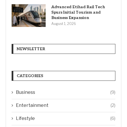
Advanced Etihad Rail Tech
Spurs Initial Tourism and
Business Expansion
August 1, 2026
NEWSLETTER
CATEGORIES
Business
(9)
Entertainment
(2)
Lifestyle
(6)