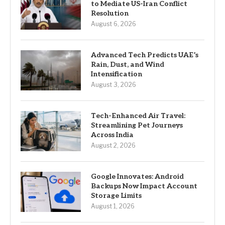
to Mediate US-Iran Conflict
Resolution
August 6, 2026
Advanced Tech Predicts UAE’s
Rain, Dust, and Wind
Intensification
August 3, 2026
Tech-Enhanced Air Travel:
Streamlining Pet Journeys
Across India
August 2, 2026
Google Innovates: Android
Backups Now Impact Account
Storage Limits
August 1, 2026