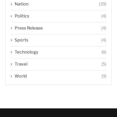
Nation
(39)
Politics
(4)
Press Release
(4)
Sports
(4)
Technology
(6)
Travel
(5)
World
(9)