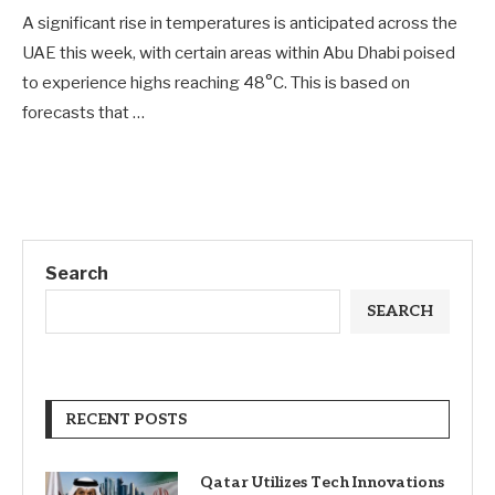
A significant rise in temperatures is anticipated across the
UAE this week, with certain areas within Abu Dhabi poised
to experience highs reaching 48°C. This is based on
forecasts that …
Search
SEARCH
RECENT POSTS
Qatar Utilizes Tech Innovations