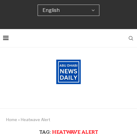
Home
»
Heatwave Alert
TAG:
HEATWAVE ALERT